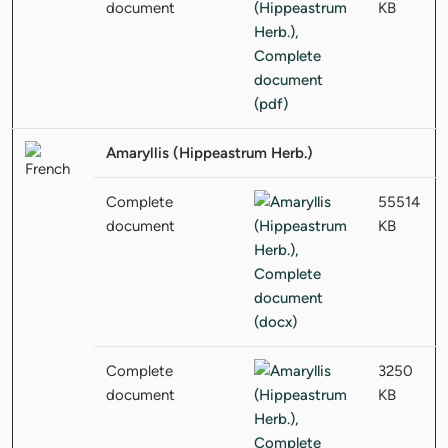
document
KB
Amaryllis (Hippeastrum Herb.)
Complete
55514
document
KB
Complete
3250
document
KB