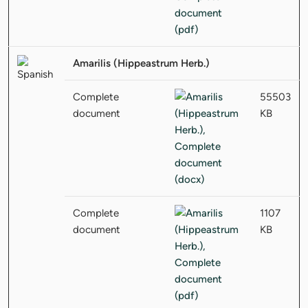
Amarilis (Hippeastrum Herb.)
Complete
55503
document
KB
Complete
1107
document
KB