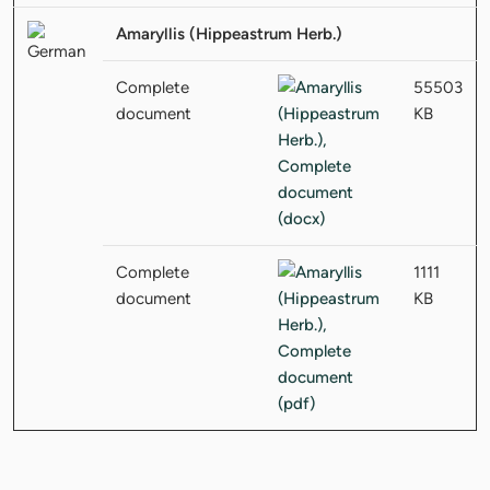
Amaryllis (Hippeastrum Herb.)
Complete
55503
document
KB
Complete
1111
document
KB