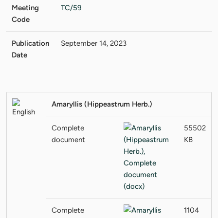
Meeting
TC/59
Code
Publication
September 14, 2023
Date
Amaryllis (Hippeastrum Herb.)
Complete
55502
document
KB
Complete
1104