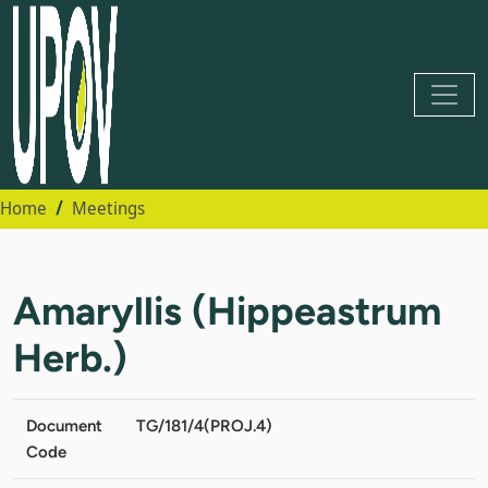
Home
Meetings
Amaryllis (Hippeastrum
Herb.)
Document
TG/181/4(PROJ.4)
Code