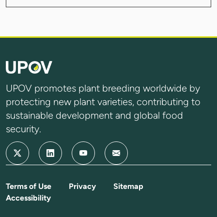
UPOV promotes plant breeding worldwide by
protecting new plant varieties, contributing to
sustainable development and global food
security.
Terms of Use
Privacy
Sitemap
Accessibility