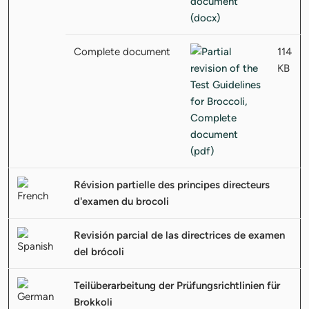
Complete document
114
KB
Révision partielle des principes directeurs
d'examen du brocoli
Revisión parcial de las directrices de examen
del brócoli
Teilüberarbeitung der Prüfungsrichtlinien für
Brokkoli