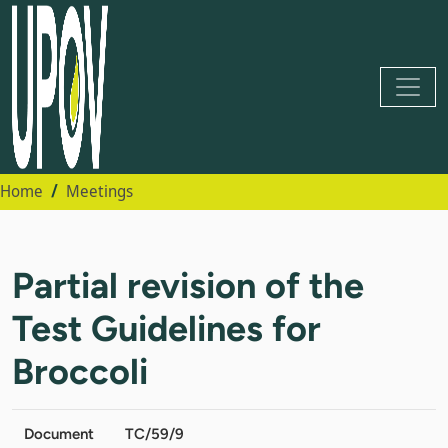
Home
Meetings
Partial revision of the
Test Guidelines for
Broccoli
Document
TC/59/9