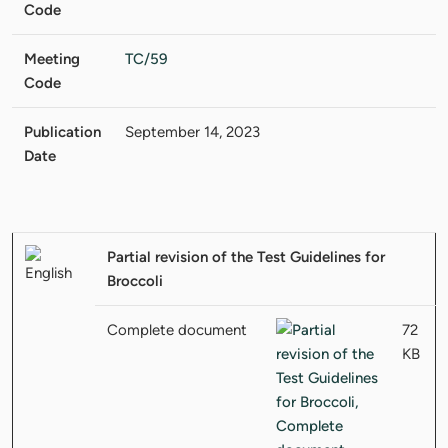
Code
Meeting
TC/59
Code
Publication
September 14, 2023
Date
Partial revision of the Test Guidelines for
Broccoli
Complete document
72
KB