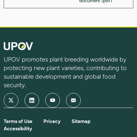
UPOV promotes plant breeding worldwide by
protecting new plant varieties, contributing to
sustainable development and global food
security.
Terms of Use
Privacy
Sitemap
Accessibility