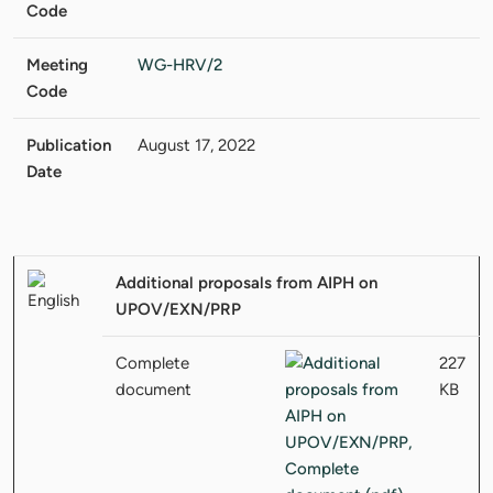
Code
Meeting
WG-HRV/2
Code
Publication
August 17, 2022
Date
Additional proposals from AIPH on
UPOV/EXN/PRP
Complete
227
document
KB