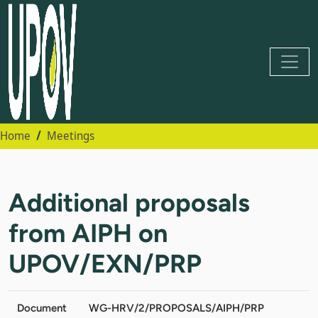
Home
Meetings
Additional proposals
from AIPH on
UPOV/EXN/PRP
Document
WG-HRV/2/PROPOSALS/AIPH/PRP