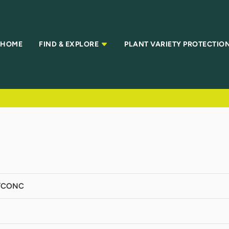
HOME
FIND & EXPLORE
PLANT VARIETY PROTECTIO
/CONC