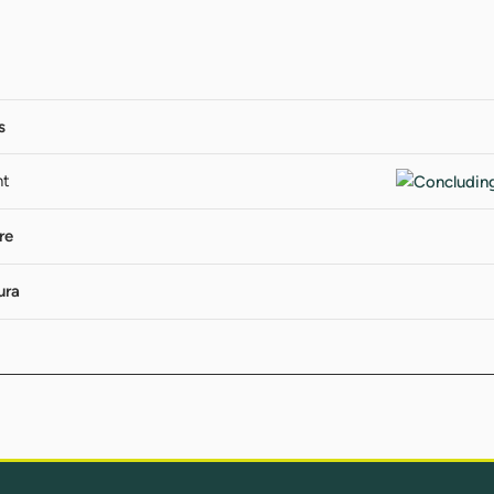
s
nt
re
ura