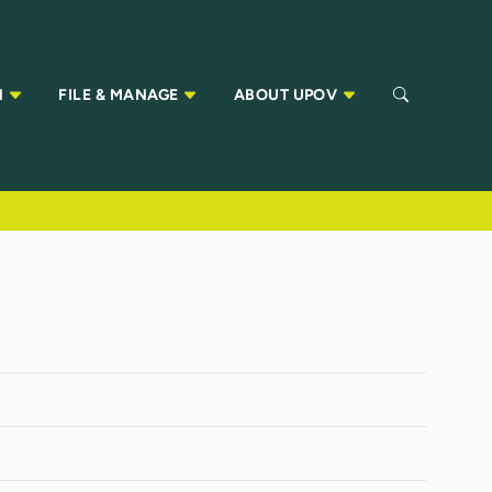
N
FILE & MANAGE
ABOUT UPOV