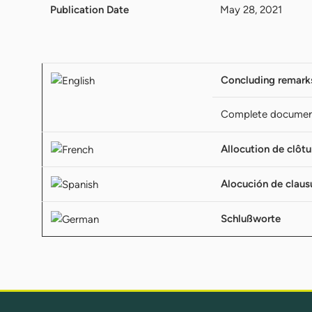
Publication Date
May 28, 2021
Concluding remark
Complete docume
Allocution de clôtu
Alocución de claus
Schlußworte