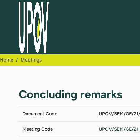
Home
Meetings
Concluding remarks
Document Code
UPOV/SEM/GE/21
Meeting Code
UPOV/SEM/GE/21