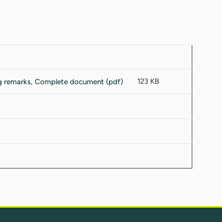
123 KB