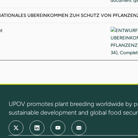
TIONALES UBEREINKOMMEN ZUH SCHUTZ VON PFLANZENZUCHT
nt
UPOV promotes plant breeding worldwide by prot
sustainable development and global food securi