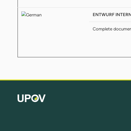
ENTWURF INTERNA
Complete docume