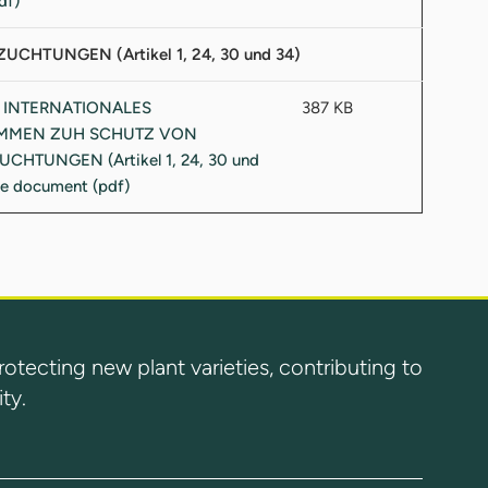
UNGEN (Artikel 1, 24, 30 und 34)
387 KB
ecting new plant varieties, contributing to
ty.