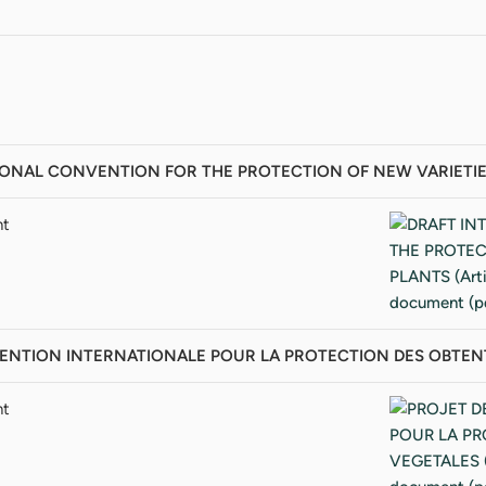
ONAL CONVENTION FOR THE PROTECTION OF NEW VARIETIES OF 
nt
NTION INTERNATIONALE POUR LA PROTECTION DES OBTENTIONS
nt