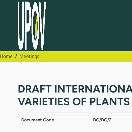
Home
Meetings
DRAFT INTERNATION
VARIETIES OF PLANTS (A
Document Code
DC/DC/2