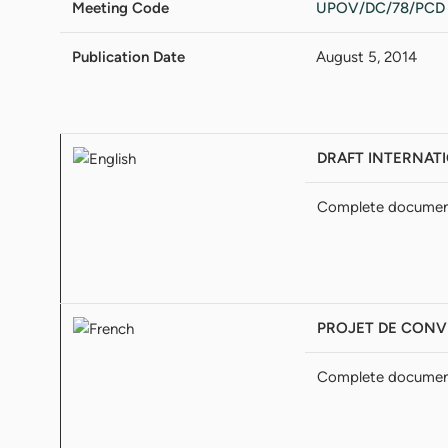
Meeting Code
UPOV/DC/78/PCD
Publication Date
August 5, 2014
DRAFT INTERNATI
Complete docume
PROJET DE CONVE
Complete docume