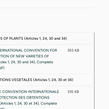
PLANTS (Articles 1, 24, 30 and 34)
355 KB
 VEGETALES (Articles 1, 24, 30 et 34)
335 KB