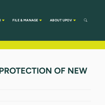
N
FILE & MANAGE
ABOUT UPOV
 PROTECTION OF NEW