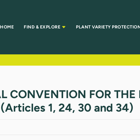
HOME
FIND & EXPLORE
PLANT VARIETY PROTECTIO
AL CONVENTION FOR THE
rticles 1, 24, 30 and 34)