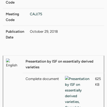
Code
Meeting
CAJ/75
Code
Publication
October 29, 2018
Date
Presentation by ISF on essentially derived
varieties
Complete document
625
KB