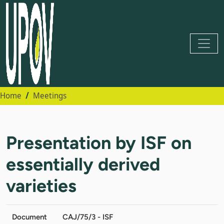
Home
Meetings
Presentation by ISF on
essentially derived
varieties
Document
CAJ/75/3 - ISF