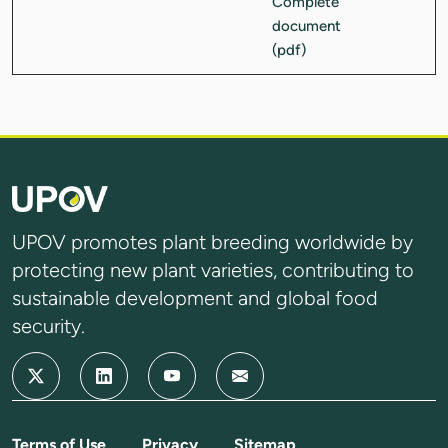
UPOV promotes plant breeding worldwide by
protecting new plant varieties, contributing to
sustainable development and global food
security.
Terms of Use
Privacy
Sitemap