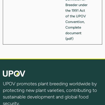
UPOV promotes plant breeding worldwide by
protecting new plant varieties, contributing to
sustainable development and global food
security.