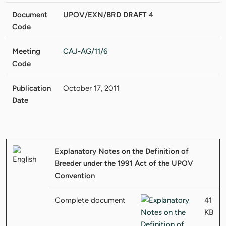
Document
UPOV/EXN/BRD DRAFT 4
Code
Meeting
CAJ-AG/11/6
Code
Publication
October 17, 2011
Date
Explanatory Notes on the Definition of
Breeder under the 1991 Act of the UPOV
Convention
Complete document
41
KB