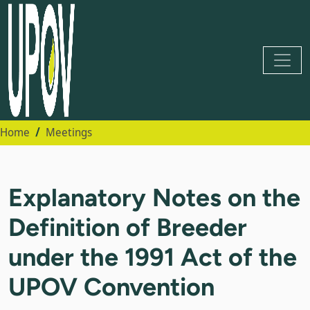
Home
Meetings
Explanatory Notes on the
Definition of Breeder
under the 1991 Act of the
UPOV Convention