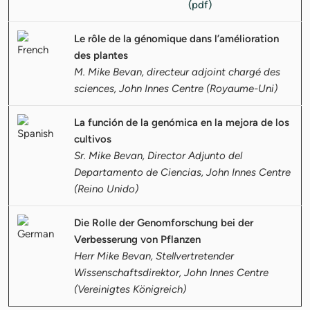
Le rôle de la génomique dans l’amélioration
des plantes
M. Mike Bevan, directeur adjoint chargé des
sciences, John Innes Centre (Royaume-Uni)
La función de la genómica en la mejora de los
cultivos
Sr. Mike Bevan, Director Adjunto del
Departamento de Ciencias, John Innes Centre
(Reino Unido)
Die Rolle der Genomforschung bei der
Verbesserung von Pflanzen
Herr Mike Bevan, Stellvertretender
Wissenschaftsdirektor, John Innes Centre
(Vereinigtes Königreich)