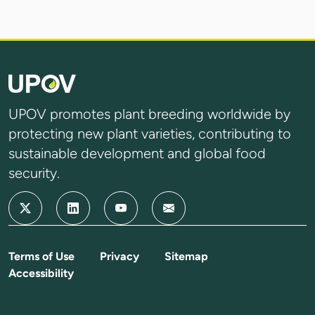
UPOV promotes plant breeding worldwide by
protecting new plant varieties, contributing to
sustainable development and global food
security.
Terms of Use
Privacy
Sitemap
Accessibility