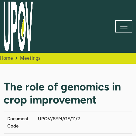
Home
Meetings
The role of genomics in
crop improvement
Document
UPOV/SYM/GE/11/2
Code