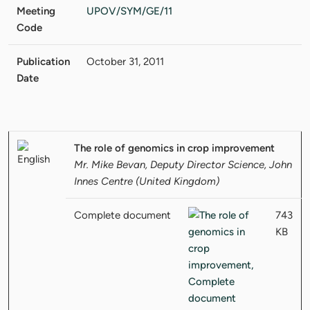
Meeting
UPOV/SYM/GE/11
Code
Publication
October 31, 2011
Date
The role of genomics in crop improvement
Mr. Mike Bevan, Deputy Director Science, John
Innes Centre (United Kingdom)
Complete document
743
KB