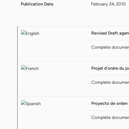
Publication Date
February 24, 2010
Revised Draft age
Complete documen
Projet d'ordre du jo
Complete documen
Proyecto de orden 
Complete documen