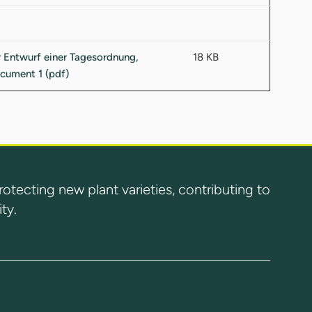
18 KB
ecting new plant varieties, contributing to
ty.