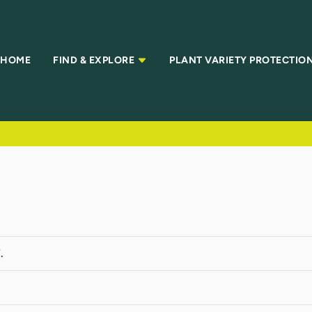
HOME
FIND & EXPLORE
PLANT VARIETY PROTECTIO
.