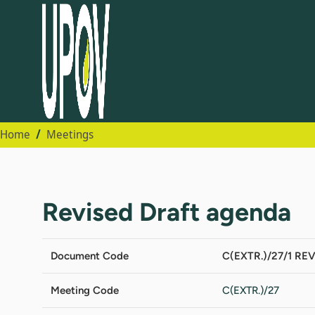
Home
Meetings
Revised Draft agenda
Document Code
C(EXTR.)/27/1 REV
Meeting Code
C(EXTR.)/27