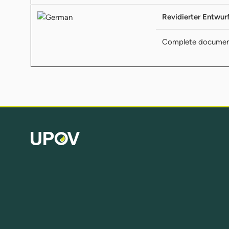
Revidierter Entwur
Complete documen