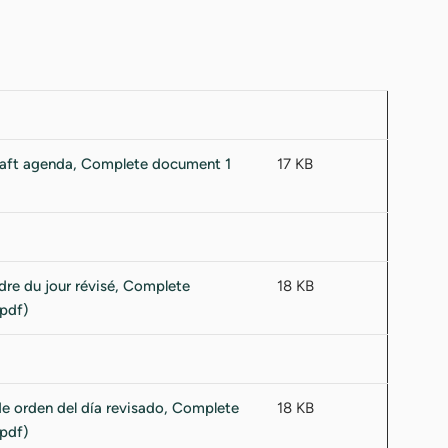
17 KB
18 KB
18 KB