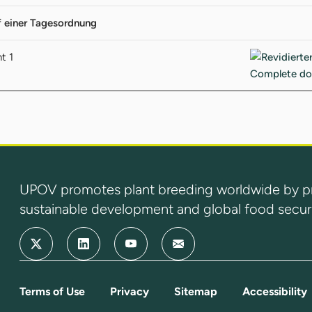
f einer Tagesordnung
t 1
UPOV promotes plant breeding worldwide by prot
sustainable development and global food securi
Terms of Use
Privacy
Sitemap
Accessibility