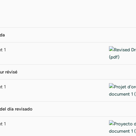
nda
t 1
ur révisé
t 1
del día revisado
t 1