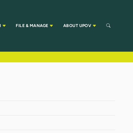
N
FILE & MANAGE
ABOUT UPOV