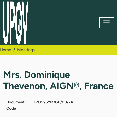
Home
Meetings
Mrs. Dominique
Thevenon, AIGN®, France
Document
UPOV/SYM/GE/08/7A
Code