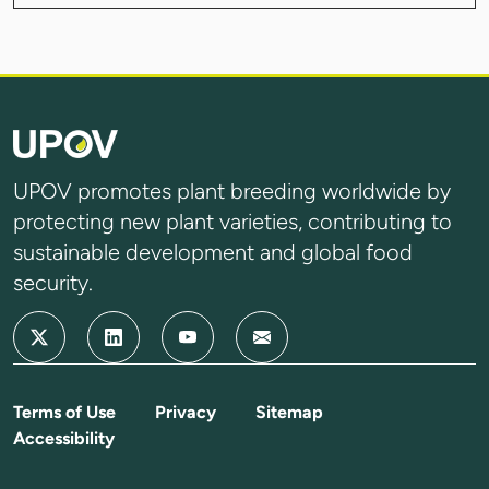
UPOV promotes plant breeding worldwide by
protecting new plant varieties, contributing to
sustainable development and global food
security.
Terms of Use
Privacy
Sitemap
Accessibility