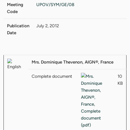
Meeting
UPOV/SYM/GE/08
Code
Publication
July 2, 2012
Date
Mrs. Dominique Thevenon, AIGN®, France
Complete document
10
KB