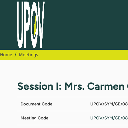
Home
Meetings
Session I: Mrs. Carmen 
Document Code
UPOV/SYM/GE/08
Meeting Code
UPOV/SYM/GE/08