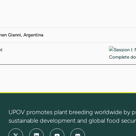
men Gianni, Argentina
nt
UPOV promotes plant breeding worldwide by prot
sustainable development and global food securi