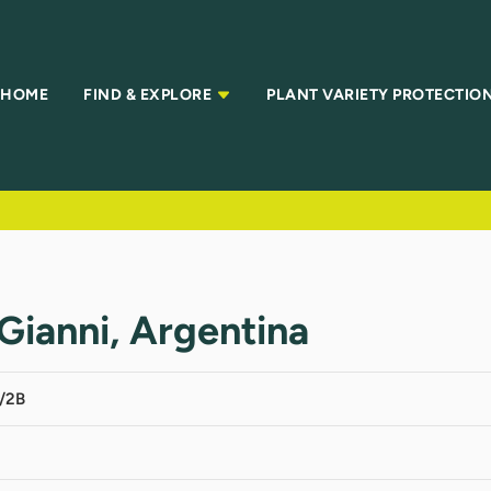
HOME
FIND & EXPLORE
PLANT VARIETY PROTECTIO
Gianni, Argentina
/2B