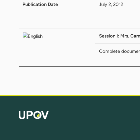
Publication Date
July 2, 2012
Session I: Mrs. Car
Complete docume