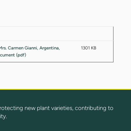
1301 KB
ecting new plant varieties, contributing to
ty.