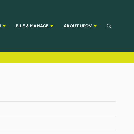
N
FILE & MANAGE
ABOUT UPOV