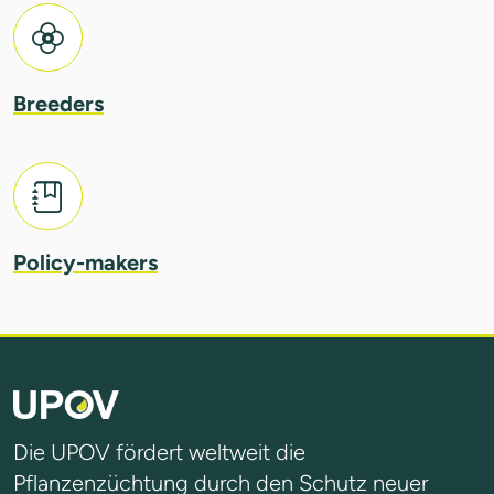
Breeders
Policy-makers
Die UPOV fördert weltweit die
Pflanzenzüchtung durch den Schutz neuer