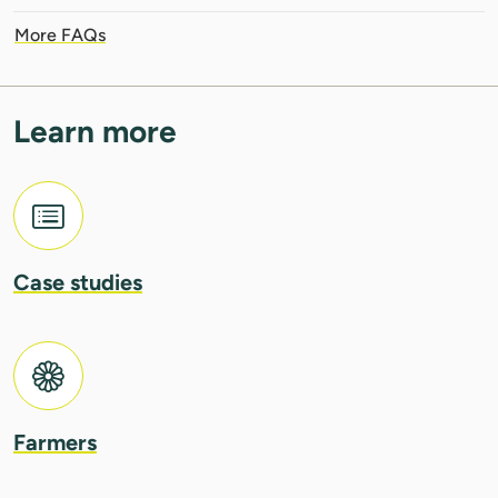
More FAQs
Learn more
Case studies
Farmers