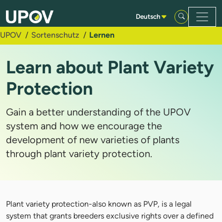
Zum Hauptinhalt springen
Deutsch
UPOV
Sortenschutz
Lernen
Learn about Plant Variety
Protection
Gain a better understanding of the UPOV
system and how we encourage the
development of new varieties of plants
through plant variety protection.
Plant variety protection-also known as PVP, is a legal
system that grants breeders exclusive rights over a defined