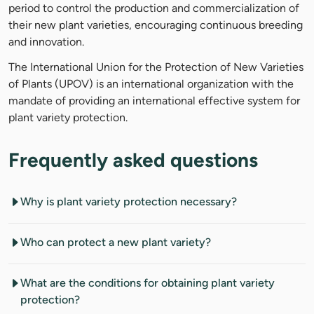
period to control the production and commercialization of
their new plant varieties, encouraging continuous breeding
and innovation.
The International Union for the Protection of New Varieties
of Plants (UPOV) is an international organization with the
mandate of providing an international effective system for
plant variety protection.
Frequently asked questions
Why is plant variety protection necessary?
Who can protect a new plant variety?
What are the conditions for obtaining plant variety
protection?