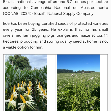
Brazil's national average of around 5.7 tonnes per hectare
according to Companhia Nacional de Abastecimento
(
CONAB, 2024
)- Brazil's National Supply Company.
Ede has been buying certified seeds of protected varieties
every year for 25 years. He explains that for his small
diversified farm juggling pigs, oranges and maize across 14
hectares, producing and storing quality seed at home is not
a viable option for him.