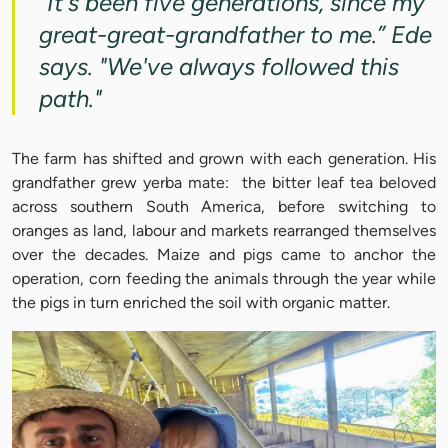
"It's been five generations, since my
great-great-grandfather to me.” Ede
says. "We've always followed this
path."
The farm has shifted and grown with each generation. His
grandfather grew yerba mate: the bitter leaf tea beloved
across southern South America, before switching to
oranges as land, labour and markets rearranged themselves
over the decades. Maize and pigs came to anchor the
operation, corn feeding the animals through the year while
the pigs in turn enriched the soil with organic matter.