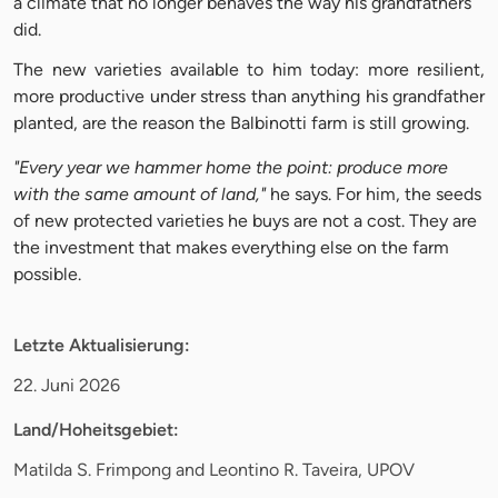
a climate that no longer behaves the way his grandfathers
did.
The new varieties available to him today: more resilient,
more productive under stress than anything his grandfather
planted, are the reason the Balbinotti farm is still growing.
"Every year we hammer home the point: produce more
with the same amount of land,"
he says. For him, the seeds
of new protected varieties he buys are not a cost. They are
the investment that makes everything else on the farm
possible.
Letzte Aktualisierung:
22. Juni 2026
Land/Hoheitsgebiet:
Matilda S. Frimpong and Leontino R. Taveira, UPOV