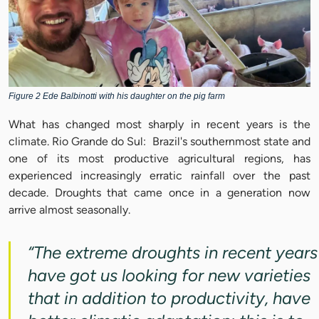
Figure 2 Ede Balbinotti with his daughter on the pig farm
What has changed most sharply in recent years is the
climate. Rio Grande do Sul: Brazil's southernmost state and
one of its most productive agricultural regions, has
experienced increasingly erratic rainfall over the past
decade. Droughts that came once in a generation now
arrive almost seasonally.
“The extreme droughts in recent years
have got us looking for new varieties
that in addition to productivity, have