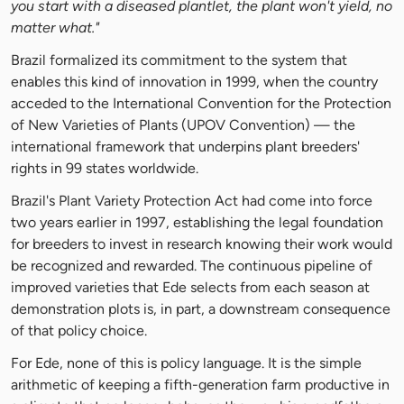
you start with a diseased plantlet, the plant won't yield, no
matter what."
Brazil formalized its commitment to the system that
enables this kind of innovation in 1999, when the country
acceded to the International Convention for the Protection
of New Varieties of Plants (UPOV Convention) — the
international framework that underpins plant breeders'
rights in 99 states worldwide.
Brazil's Plant Variety Protection Act had come into force
two years earlier in 1997, establishing the legal foundation
for breeders to invest in research knowing their work would
be recognized and rewarded. The continuous pipeline of
improved varieties that Ede selects from each season at
demonstration plots is, in part, a downstream consequence
of that policy choice.
For Ede, none of this is policy language. It is the simple
arithmetic of keeping a fifth-generation farm productive in