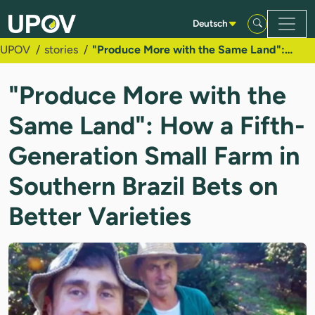
Zum Hauptinhalt springen
Deutsch
UPOV
stories
"Produce More with the Same Land": How a Fifth-Generation Small Farm in Southern Brazil Bets on Better Varieties
"Produce More with the
Same Land": How a Fifth-
Generation Small Farm in
Southern Brazil Bets on
Better Varieties