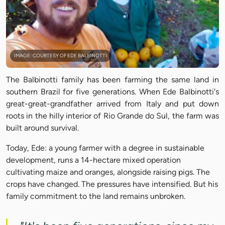
IMAGE: COURTESY OF EDE BALBINOTTI
The Balbinotti family has been farming the same land in
southern Brazil for five generations. When Ede Balbinotti's
great-great-grandfather arrived from Italy and put down
roots in the hilly interior of Rio Grande do Sul, the farm was
built around survival.
Today, Ede: a young farmer with a degree in sustainable
development, runs a 14-hectare mixed operation
cultivating maize and oranges, alongside raising pigs. The
crops have changed. The pressures have intensified. But his
family commitment to the land remains unbroken.