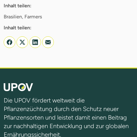
Inhalt teilen:
Brasilien, Farmers
Inhalt teilen:
Die UPOV fördert weltweit die
Pflanzenzüchtung durch den Schutz neuer
Pflanzensorten und leistet damit einen Beitrag
zur nachhaltigen Entwicklung und zur globalen
Ernährungssicherheit.