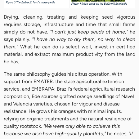
Drying, cleaning, treating and keeping seed vigorous
requires storage, infrastructure and time that small farms
simply do not have.
"I can't just keep seeds at home,"
he
says plainly.
"I have no way to dry them, no way to clean
them."
What he can do is select well, invest in certified
material, and extract maximum productivity from the land
he has.
The same philosophy guides his citrus operation. With
support from EMATER: the state agricultural extension
service, and EMBRAPA: Brazil's federal agricultural research
corporation, Ede sources grafted orange seedlings of Navel
and Valencia varieties, chosen for vigour and disease
resistance. He grows his oranges with minimal inputs,
relying on organic treatments and the natural resilience of
quality rootstock.
"We were only able to achieve this
because we also have high-quality plantlets,"
he notes.
"If