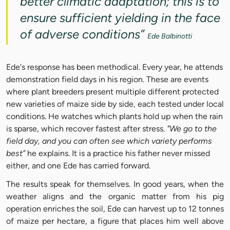
better climatic adaptation; this is to
ensure sufficient yielding in the face
of adverse conditions”
Ede Balbinotti
Ede's response has been methodical. Every year, he attends
demonstration field days in his region. These are events
where plant breeders present multiple different protected
new varieties of maize side by side, each tested under local
conditions. He watches which plants hold up when the rain
is sparse, which recover fastest after stress.
"We go to the
field day, and you can often see which variety performs
best”
he explains. It is a practice his father never missed
either, and one Ede has carried forward.
The results speak for themselves. In good years, when the
weather aligns and the organic matter from his pig
operation enriches the soil, Ede can harvest up to 12 tonnes
of maize per hectare, a figure that places him well above