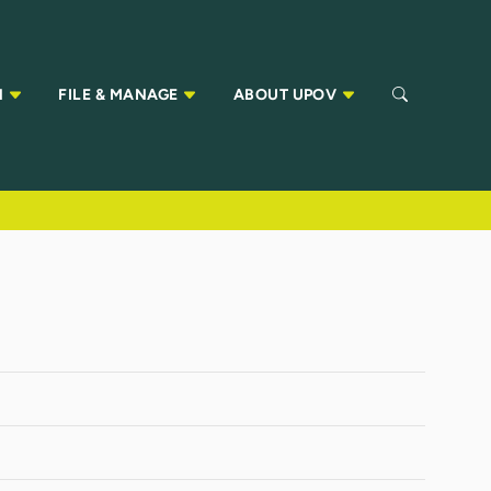
N
FILE & MANAGE
ABOUT UPOV