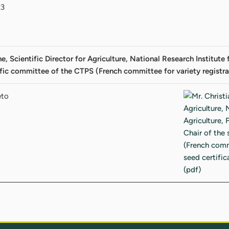
23
e, Scientific Director for Agriculture, National Research Institut
ific committee of the CTPS (French committee for variety registra
eto