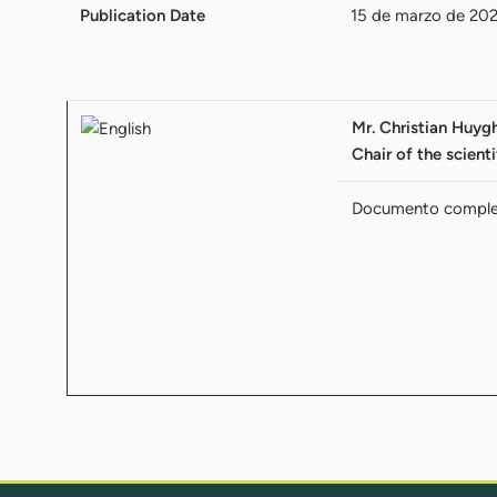
Publication Date
15 de marzo de 20
Mr. Christian Huygh
Chair of the scient
Documento compl