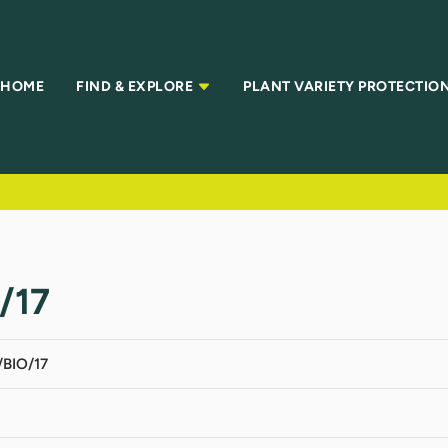
HOME
FIND & EXPLORE
PLANT VARIETY PROTECTIO
/17
BIO/17