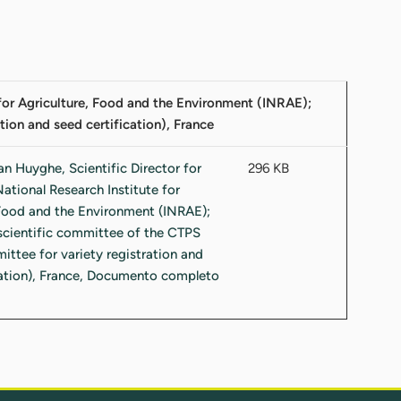
e for Agriculture, Food and the Environment (INRAE);
tion and seed certification), France
296 KB