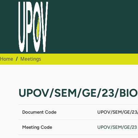
Home
Meetings
UPOV/SEM/GE/23/BIO
Document Code
UPOV/SEM/GE/23/
Meeting Code
UPOV/SEM/GE/23