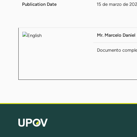
Publication Date
15 de marzo de 20
Mr. Marcelo Daniel 
Documento compl