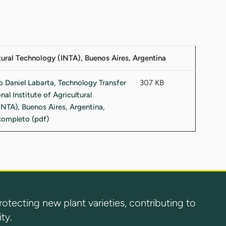
ltural Technology (INTA), Buenos Aires, Argentina
307 KB
ecting new plant varieties, contributing to
ty.