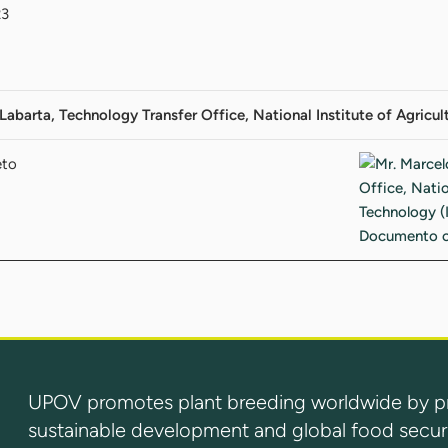
23
Labarta, Technology Transfer Office, National Institute of Agricu
eto
UPOV promotes plant breeding worldwide by prot
sustainable development and global food securi