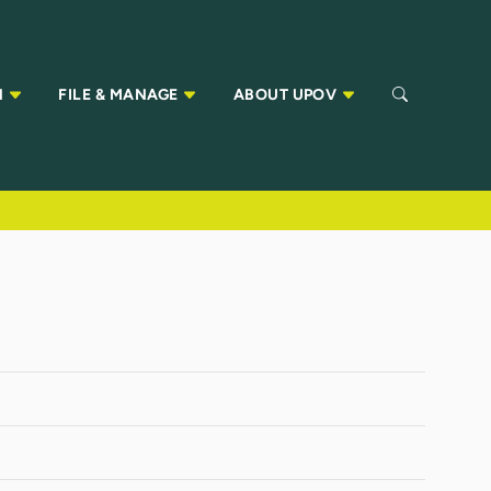
N
FILE & MANAGE
ABOUT UPOV