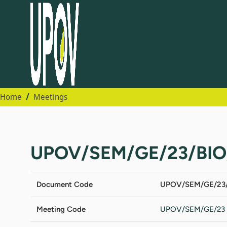
Home
Meetings
UPOV/SEM/GE/23/BIO
Document Code
UPOV/SEM/GE/23/
Meeting Code
UPOV/SEM/GE/23