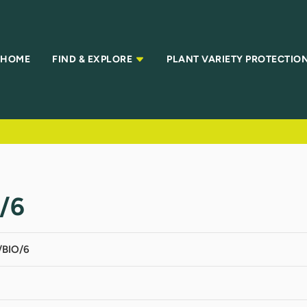
HOME
FIND & EXPLORE
PLANT VARIETY PROTECTIO
/6
BIO/6