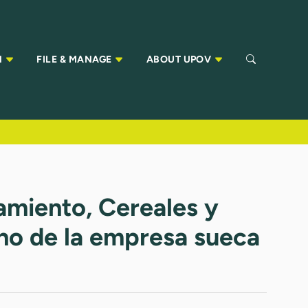
N
FILE & MANAGE
ABOUT UPOV
ramiento, Cereales y
rno de la empresa sueca