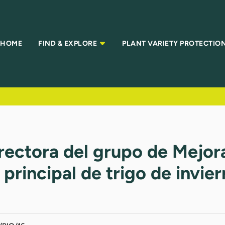
HOME
FIND & EXPLORE
PLANT VARIETY PROTECTIO
irectora del grupo de Mejo
rincipal de trigo de invie