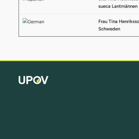
sueca Lantmännen 
Frau Tina Henrikss
Schweden