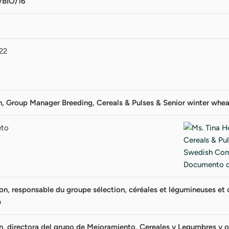
BIO/16
22
on, Group Manager Breeding, Cereals & Pulses & Senior winter w
eto
, responsable du groupe sélection, céréales et légumineuses et ob
e
n, directora del grupo de Mejoramiento, Cereales y Legumbres y ob