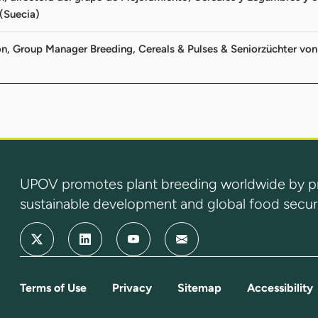
(Suecia)
on, Group Manager Breeding, Cereals & Pulses & Seniorzüchter 
UPOV promotes plant breeding worldwide by prot
sustainable development and global food securi
Terms of Use
Privacy
Sitemap
Accessibility