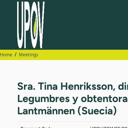
Home
Meetings
Sra. Tina Henriksson, d
Legumbres y obtentora p
Lantmännen (Suecia)