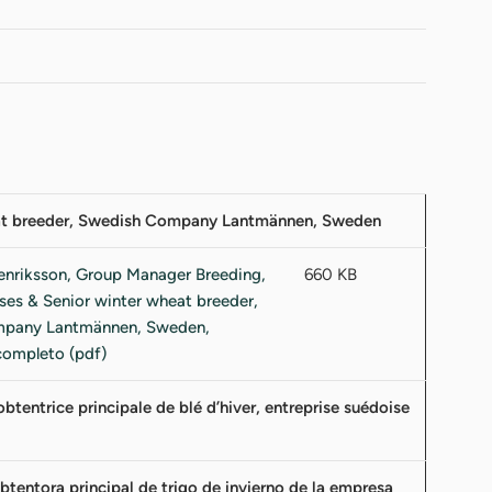
heat breeder, Swedish Company Lantmännen, Sweden
660 KB
tentrice principale de blé d’hiver, entreprise suédoise
tentora principal de trigo de invierno de la empresa