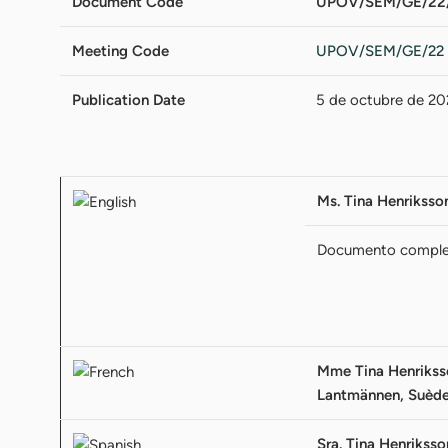
Document Code
UPOV/SEM/GE/22/
Meeting Code
UPOV/SEM/GE/22
Publication Date
5 de octubre de 20
Ms. Tina Henrikss
Documento compl
Mme Tina Henriksson
Lantmännen, Suèd
Sra. Tina Henriksso