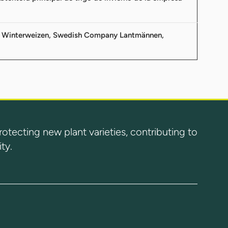
von Winterweizen, Swedish Company Lantmännen,
ecting new plant varieties, contributing to
ty.