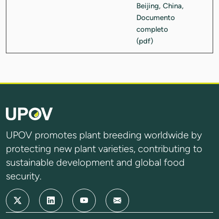
UPOV promotes plant breeding worldwide by
protecting new plant varieties, contributing to
sustainable development and global food
security.