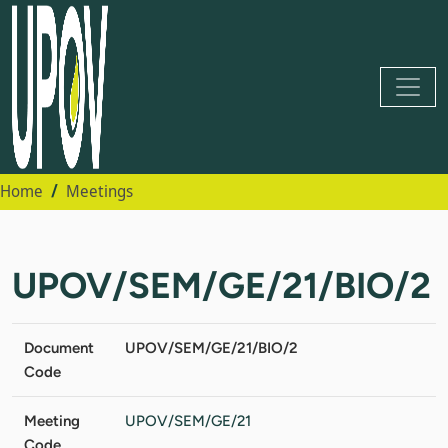
Home
Meetings
UPOV/SEM/GE/21/BIO/2
Document
UPOV/SEM/GE/21/BIO/2
Code
Meeting
UPOV/SEM/GE/21
Code