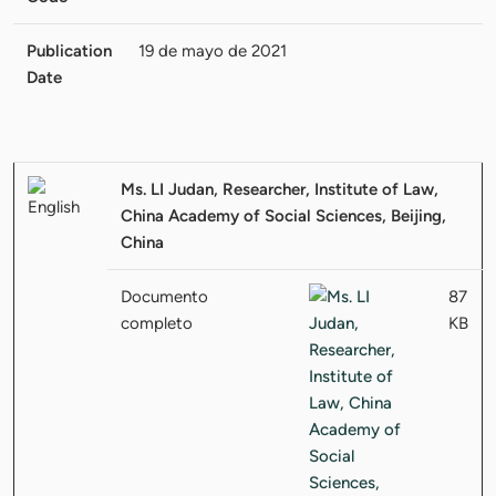
Publication
19 de mayo de 2021
Date
Ms. LI Judan, Researcher, Institute of Law,
China Academy of Social Sciences, Beijing,
China
Documento
87
completo
KB