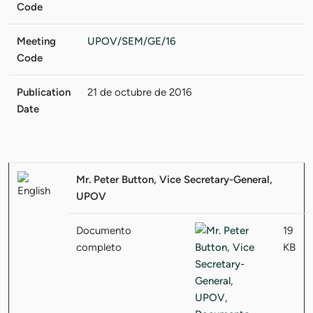
Code
Meeting
UPOV/SEM/GE/16
Code
Publication
21 de octubre de 2016
Date
Mr. Peter Button, Vice Secretary-General,
UPOV
Documento
19
completo
KB