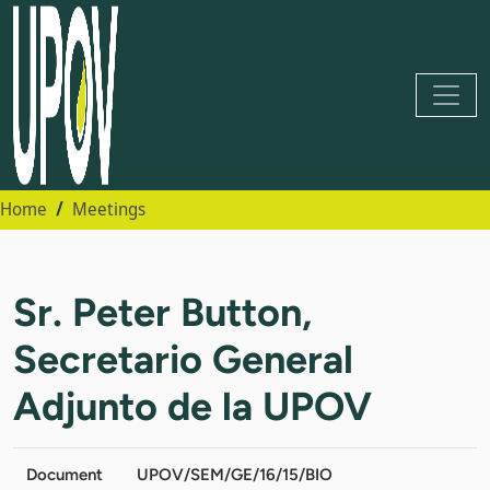
Home
Meetings
Sr. Peter Button,
Secretario General
Adjunto de la UPOV
Document
UPOV/SEM/GE/16/15/BIO