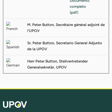
M. Peter Button, Secrétaire général adjoint de
l’UPOV
Sr. Peter Button, Secretario General Adjunto
de la UPOV
Herr Peter Button, Stellvertretender
Generalsekretär, UPOV