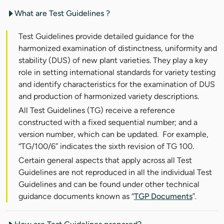
What are Test Guidelines ?
Test Guidelines provide detailed guidance for the
harmonized examination of distinctness, uniformity and
stability (DUS) of new plant varieties. They play a key
role in setting international standards for variety testing
and identify characteristics for the examination of DUS
and production of harmonized variety descriptions.
All Test Guidelines (TG) receive a reference
constructed with a fixed sequential number; and a
version number, which can be updated. For example,
“TG/100/6” indicates the sixth revision of TG 100.
Certain general aspects that apply across all Test
Guidelines are not reproduced in all the individual Test
Guidelines and can be found under other technical
guidance documents known as “
TGP Documents
”.