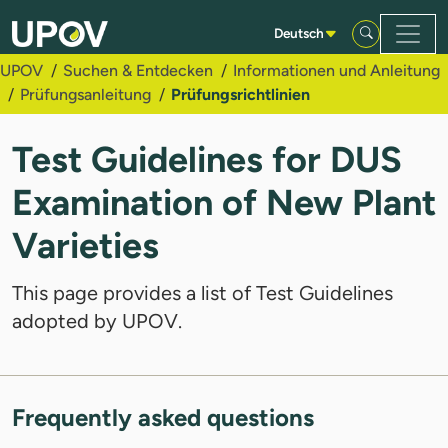
Zum Hauptinhalt springen
Deutsch
UPOV
Suchen & Entdecken
Informationen und Anleitung
Prüfungsanleitung
Prüfungsrichtlinien
Test Guidelines for DUS
Examination of New Plant
Varieties
This page provides a list of Test Guidelines
adopted by UPOV.
Frequently asked questions