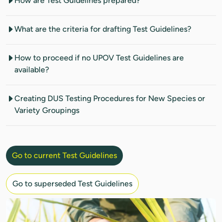
How are Test Guidelines prepared?
What are the criteria for drafting Test Guidelines?
How to proceed if no UPOV Test Guidelines are
available?
Creating DUS Testing Procedures for New Species or
Variety Groupings
Go to current Test Guidelines
Go to superseded Test Guidelines