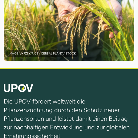
IMAGE: JXFZSY/RICE - CEREAL PLANT /ISTOCK
Die UPOV fördert weltweit die
Pflanzenzüchtung durch den Schutz neuer
Pflanzensorten und leistet damit einen Beitrag
zur nachhaltigen Entwicklung und zur globalen
Ernährungssicherheit.