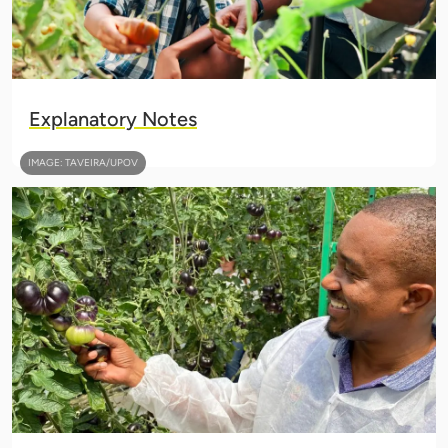
Explanatory Notes
IMAGE: TAVEIRA/UPOV