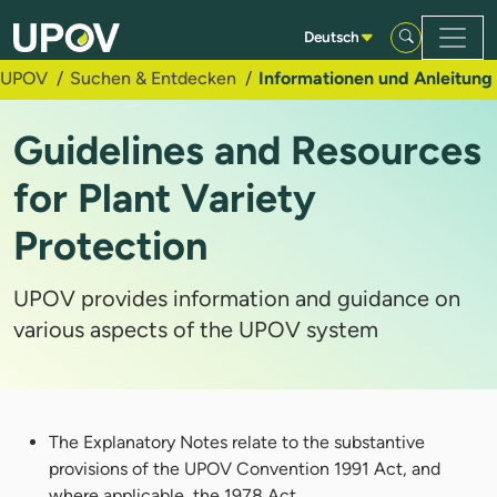
Zum Hauptinhalt springen
Deutsch
UPOV
Suchen & Entdecken
Informationen und Anleitung
Guidelines and Resources
for Plant Variety
Protection
UPOV provides information and guidance on
various aspects of the UPOV system
The Explanatory Notes relate to the substantive
provisions of the UPOV Convention 1991 Act, and
where applicable, the 1978 Act.