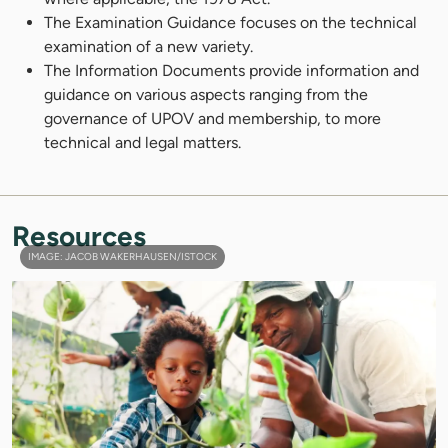
The Examination Guidance focuses on the technical
examination of a new variety.
The Information Documents provide information and
guidance on various aspects ranging from the
governance of UPOV and membership, to more
technical and legal matters.
Resources
IMAGE: JACOB WAKERHAUSEN/ISTOCK