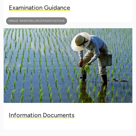
Examination Guidance
IMAGE: RAWPIXEL/RICEPADDY/ISTOCK
Information Documents