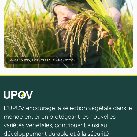
IMAGE: JXFZSY/RICE - CEREAL PLANT /ISTOCK
L'UPOV encourage la sélection végétale dans le
monde entier en protégeant les nouvelles
variétés végétales, contribuant ainsi au
développement durable et à la sécurité