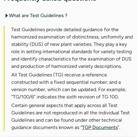
What are Test Guidelines ?
Test Guidelines provide detailed guidance for the
harmonized examination of distinctness, uniformity and
stability (DUS) of new plant varieties. They play a key
role in setting international standards for variety testing
and identify characteristics for the examination of DUS
and production of harmonized variety descriptions.
All Test Guidelines (TG) receive a reference
constructed with a fixed sequential number; and a
version number, which can be updated. For example,
“TG/100/6” indicates the sixth revision of TG 100.
Certain general aspects that apply across all Test
Guidelines are not reproduced in all the individual Test
Guidelines and can be found under other technical
guidance documents known as “
TGP Documents
”.