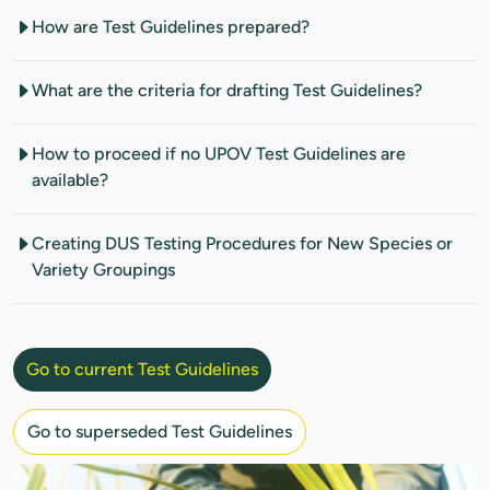
How are Test Guidelines prepared?
What are the criteria for drafting Test Guidelines?
How to proceed if no UPOV Test Guidelines are
available?
Creating DUS Testing Procedures for New Species or
Variety Groupings
Go to current Test Guidelines
Go to superseded Test Guidelines