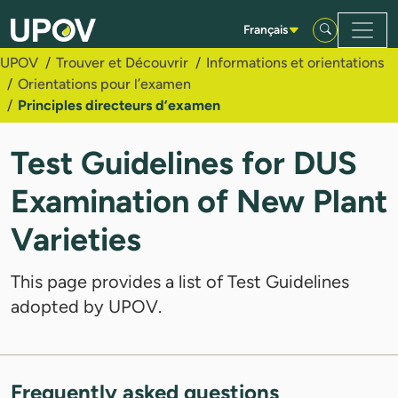
Saut au contenu principal
Français
UPOV
Trouver et Découvrir
Informations et orientations
Orientations pour l’examen
Principles directeurs d’examen
Test Guidelines for DUS
Examination of New Plant
Varieties
This page provides a list of Test Guidelines
adopted by UPOV.
Frequently asked questions