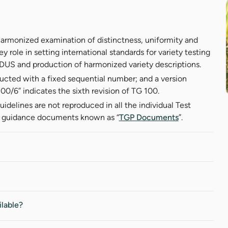
harmonized examination of distinctness, uniformity and
ey role in setting international standards for variety testing
f DUS and production of harmonized variety descriptions.
ructed with a fixed sequential number; and a version
0/6” indicates the sixth revision of TG 100.
uidelines are not reproduced in all the individual Test
l guidance documents known as “
TGP Documents
”.
ilable?