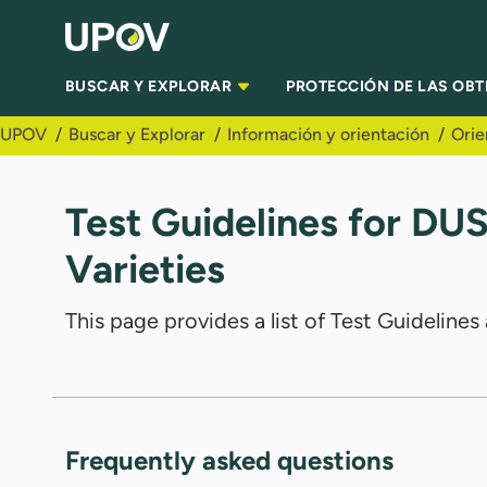
Saltar al contenido principal
BUSCAR Y EXPLORAR
PROTECCIÓN DE LAS OB
UPOV
Buscar y Explorar
Información y orientación
Orie
Test Guidelines for DU
Varieties
This page provides a list of Test Guidelin
Frequently asked questions