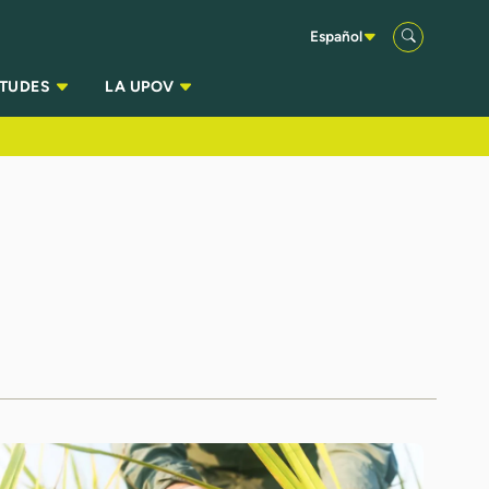
Español
ITUDES
LA UPOV