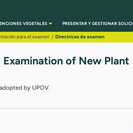
TENCIONES VEGETALES
PRESENTAR Y GESTIONAR SOLIC
ntación para el examen
Directrices de examen
S Examination of New Plant
es adopted by UPOV.