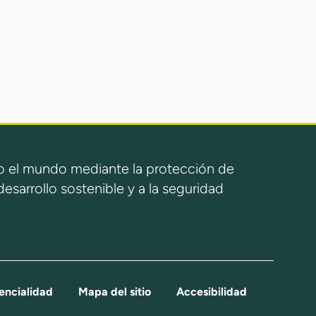
 el mundo mediante la protección de
esarrollo sostenible y a la seguridad
encialidad
Mapa del sitio
Accesibilidad