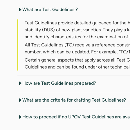
What are Test Guidelines ?
Test Guidelines provide detailed guidance for the 
stability (DUS) of new plant varieties. They play a k
and identify characteristics for the examination o
All Test Guidelines (TG) receive a reference const
number, which can be updated. For example, “TG/10
Certain general aspects that apply across all Test G
Guidelines and can be found under other technica
How are Test Guidelines prepared?
What are the criteria for drafting Test Guidelines?
How to proceed if no UPOV Test Guidelines are ava