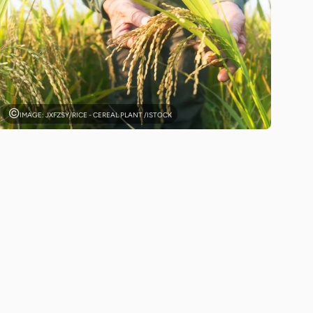
IMAGE: JXFZSY/RICE - CEREAL PLANT /ISTOCK