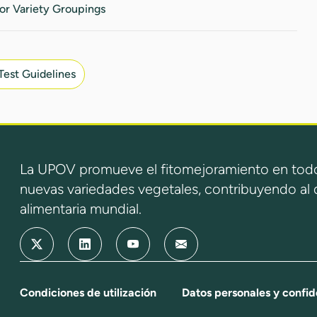
or Variety Groupings
Test Guidelines
La UPOV promueve el fitomejoramiento en todo
nuevas variedades vegetales, contribuyendo al d
alimentaria mundial.
Condiciones de utilización
Datos personales y confid