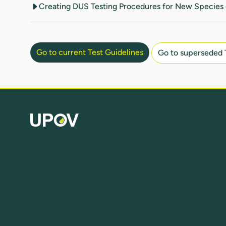
Creating DUS Testing Procedures for New Species 
Go to current Test Guidelines
Go to superseded 