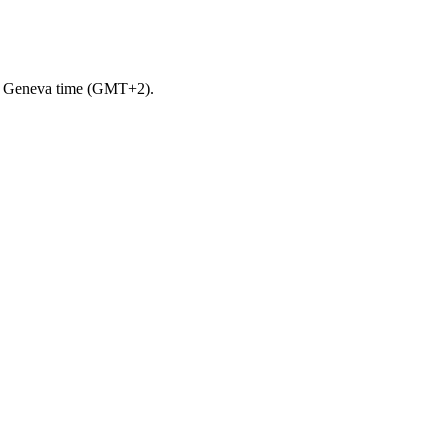
m. Geneva time (GMT+2).