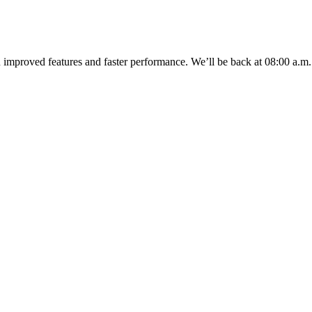
u improved features and faster performance. We’ll be back
at 08:00 a.