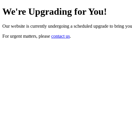
We're Upgrading for You!
Our website is currently undergoing a scheduled upgrade to bring yo
For urgent matters, please
contact us
.