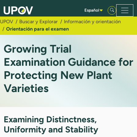
Saltar al contenido principal
Español
UPOV
Buscar y Explorar
Información y orientación
Orientación para el examen
Growing Trial
Examination Guidance for
Protecting New Plant
Varieties
Examining Distinctness,
Uniformity and Stability