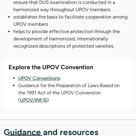
ensure that DUS examination is conducted in a
harmonized way throughout UPOV members
establishes the basis to facilitate cooperation among
UPOV members
helps to provide effective protection through the
development of harmonized, internationally
recognized descriptions of protected varieties.
Explore the UPOV Convention
UPOV Conventions
Guidance for the Preparation of Laws Based on
the 1991 Act of the UPOV Convention
(
UPOV/INF/6
)
Guidance and resources