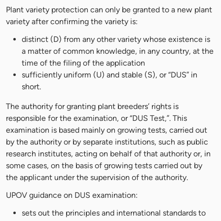
Plant variety protection can only be granted to a new plant
variety after confirming the variety is:
distinct (D) from any other variety whose existence is
a matter of common knowledge, in any country, at the
time of the filing of the application
sufficiently uniform (U) and stable (S), or “DUS” in
short.
The authority for granting plant breeders’ rights is
responsible for the examination, or “DUS Test,”. This
examination is based mainly on growing tests, carried out
by the authority or by separate institutions, such as public
research institutes, acting on behalf of that authority or, in
some cases, on the basis of growing tests carried out by
the applicant under the supervision of the authority.
UPOV guidance on DUS examination:
sets out the principles and international standards to