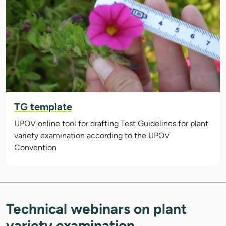
TG template
UPOV online tool for drafting Test Guidelines for plant
variety examination according to the UPOV
Convention
Technical webinars on plant
variety examination