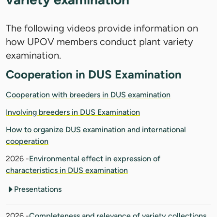
The following videos provide information on
how UPOV members conduct plant variety
examination.
Cooperation in DUS Examination
Cooperation with breeders in DUS examination
Involving breeders in DUS Examination
How to organize DUS examination and international
cooperation
2026 -
Environmental effect in expression of
characteristics in DUS examination
Presentations
2026 -
Completeness and relevance of variety collections