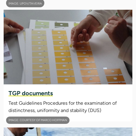
IMAGE: UPOV/TAVEIRA
TGP documents
Test Guidelines Procedures for the examination of
distinctness, uniformity and stability (DUS)
IMAGE: COURTESY OF MARCO HOFFMAN