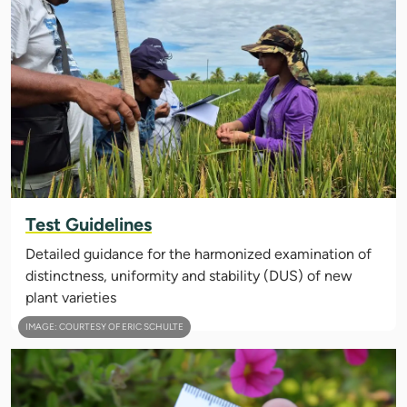
Test Guidelines
Detailed guidance for the harmonized examination of
distinctness, uniformity and stability (DUS) of new
plant varieties
IMAGE: COURTESY OF ERIC SCHULTE