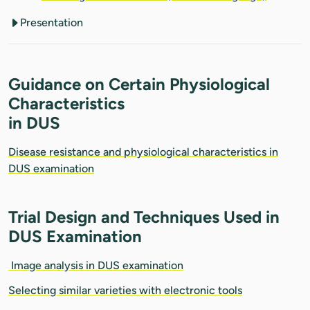
Presentation
Guidance on Certain Physiological
Characteristics
in DUS
Disease resistance and physiological characteristics in
DUS examination
Trial Design and Techniques Used in
DUS Examination
Image analysis in DUS examination
Selecting similar varieties with electronic tools