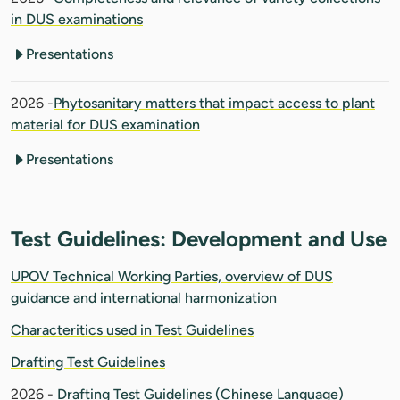
in DUS examinations
Presentations
2026 -
Phytosanitary matters that impact access to plant
material for DUS examination
Presentations
Test Guidelines: Development and Use
UPOV Technical Working Parties, overview of DUS
guidance and international harmonization
Characteritics used in Test Guidelines
Drafting Test Guidelines
2026 -
Drafting Test Guidelines (Chinese Language)