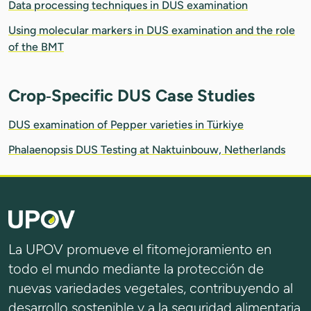
Data processing techniques in DUS examination
Using molecular markers in DUS examination and the role
of the BMT
Crop‑Specific DUS Case Studies
DUS examination of Pepper varieties in Türkiye
Phalaenopsis DUS Testing at Naktuinbouw, Netherlands
La UPOV promueve el fitomejoramiento en
todo el mundo mediante la protección de
nuevas variedades vegetales, contribuyendo al
desarrollo sostenible y a la seguridad alimentaria