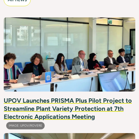
IMAGE: UPOV/FRIMPONG
UPOV Launches PRISMA Plus Pilot Project to
Streamline Plant Variety Protection at 7th
Electronic Applications Meeting
IMAGE: UPOV/ROVERE