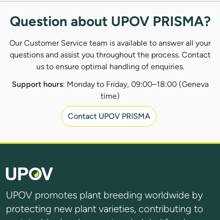
Question about UPOV PRISMA?
Our Customer Service team is available to answer all your
questions and assist you throughout the process. Contact
us to ensure optimal handling of enquiries.
Support hours
: Monday to Friday, 09:00–18:00 (Geneva
time)
Contact UPOV PRISMA
UPOV promotes plant breeding worldwide by
protecting new plant varieties, contributing to