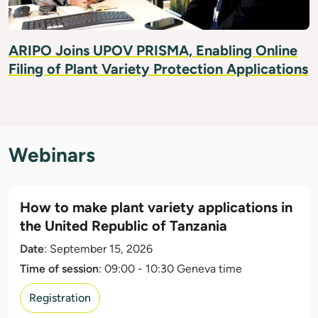
ARIPO Joins UPOV PRISMA, Enabling Online
Filing of Plant Variety Protection Applications
Webinars
How to make plant variety applications in
the United Republic of Tanzania
Date
: September 15, 2026
Time of session
: 09:00 - 10:30 Geneva time
Registration