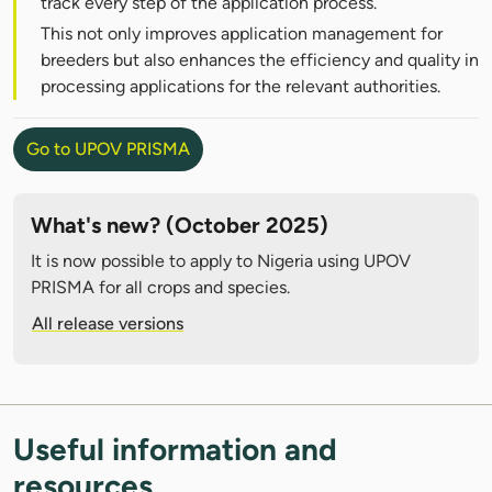
track every step of the application process.
This not only improves application management for
breeders but also enhances the efficiency and quality in
processing applications for the relevant authorities.
Go to UPOV PRISMA
What's new? (October 2025)
It is now possible to apply to Nigeria using UPOV
PRISMA for all crops and species.
All release versions
Useful information and
resources