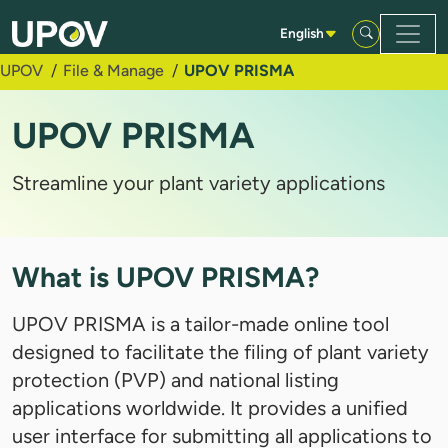
Skip to Main Content
English
UPOV
File & Manage
UPOV PRISMA
UPOV PRISMA
Streamline your plant variety applications
What is UPOV PRISMA?
UPOV PRISMA is a tailor-made online tool
designed to facilitate the filing of plant variety
protection (PVP) and national listing
applications worldwide. It provides a unified
user interface for submitting all applications to