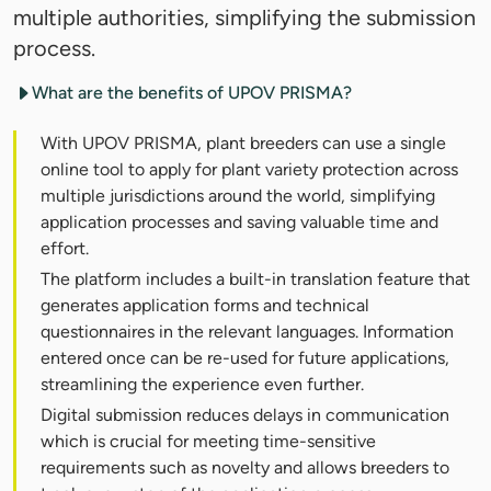
multiple authorities, simplifying the submission
process.
What are the benefits of UPOV PRISMA?
With UPOV PRISMA, plant breeders can use a single
online tool to apply for plant variety protection across
multiple jurisdictions around the world, simplifying
application processes and saving valuable time and
effort.
The platform includes a built-in translation feature that
generates application forms and technical
questionnaires in the relevant languages. Information
entered once can be re-used for future applications,
streamlining the experience even further.
Digital submission reduces delays in communication
which is crucial for meeting time-sensitive
requirements such as novelty and allows breeders to