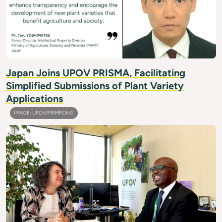
Japan Joins UPOV PRISMA, Facilitating
Simplified Submissions of Plant Variety
Applications
IMAGE: UPOV/FRIMPONG