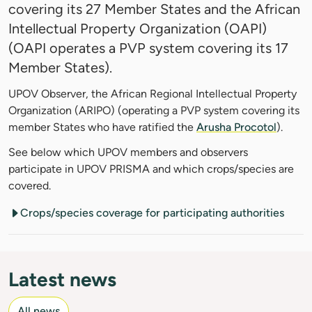
covering its 27 Member States and the African
Intellectual Property Organization (OAPI)
(OAPI operates a PVP system covering its 17
Member States).
UPOV Observer, the African Regional Intellectual Property
Organization (ARIPO) (operating a PVP system covering its
member States who have ratified the
Arusha Procotol
).
See below which UPOV members and observers
participate in UPOV PRISMA and which crops/species are
covered.
Crops/species coverage for participating authorities
Latest news
All news