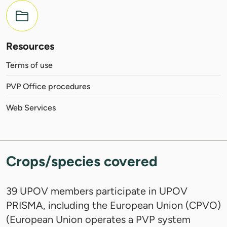
Resources
Terms of use
PVP Office procedures
Web Services
Crops/species covered
39 UPOV members participate in UPOV
PRISMA, including the European Union (CPVO)
(European Union operates a PVP system