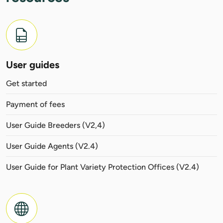
User guides
Get started
Payment of fees
User Guide Breeders (V2,4)
User Guide Agents (V2.4)
User Guide for Plant Variety Protection Offices (V2.4)