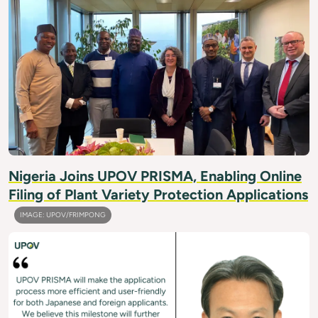
Nigeria Joins UPOV PRISMA, Enabling Online
Filing of Plant Variety Protection Applications
IMAGE: UPOV/FRIMPONG