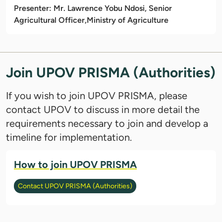
Presenter: Mr. Lawrence Yobu Ndosi, Senior
Agricultural Officer,
Ministry of Agriculture
Join UPOV PRISMA (Authorities)
If you wish to join UPOV PRISMA, please
contact UPOV to discuss in more detail the
requirements necessary to join and develop a
timeline for implementation.
How to join UPOV PRISMA
Contact UPOV PRISMA (Authorities)