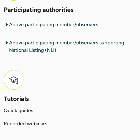
Participating authorities
Active participating member/observers
Active participating member/observers supporting
National Listing (NLI)
Tutorials
Quick guides
Recorded webinars