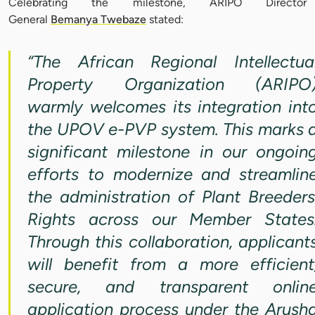
Celebrating the milestone, ARIPO Director
General
Bemanya Twebaze
stated:
“The African Regional Intellectua
Property Organization (ARIPO
warmly welcomes its integration int
the UPOV e-PVP system. This marks 
significant milestone in our ongoin
efforts to modernize and streamlin
the administration of Plant Breeders
Rights across our Member States
Through this collaboration, applicant
will benefit from a more efficient
secure, and transparent onlin
application process under the Arush