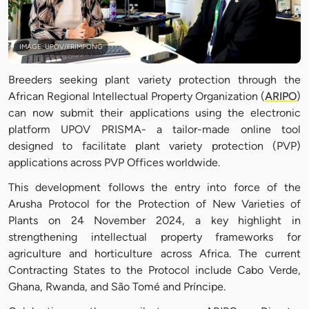
IMAGE: UPOV/FRIMPONG
Breeders seeking plant variety protection through the
African Regional Intellectual Property Organization (
ARIPO
)
can now submit their applications using the electronic
platform UPOV PRISMA- a tailor-made online tool
designed to facilitate plant variety protection (PVP)
applications across PVP Offices worldwide.
This development follows the entry into force of the
Arusha Protocol for the Protection of New Varieties of
Plants on 24 November 2024, a key highlight in
strengthening intellectual property frameworks for
agriculture and horticulture across Africa. The current
Contracting States to the Protocol include Cabo Verde,
Ghana, Rwanda, and São Tomé and Príncipe.