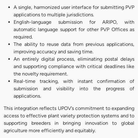
A single, harmonized user interface for submitting PVP
applications to multiple jurisdictions.
English-language submission for ARIPO, with
automatic language support for other PVP Offices as
required.
The ability to reuse data from previous applications,
improving accuracy and saving time.
An entirely digital process, eliminating postal delays
and supporting compliance with critical deadlines like
the novelty requirement.
Real-time tracking, with instant confirmation of
submission and visibility into the progress of
applications.
This integration reflects UPOV’s commitment to expanding
access to effective plant variety protection systems and to
supporting breeders in bringing innovation to global
agriculture more efficiently and equitably.