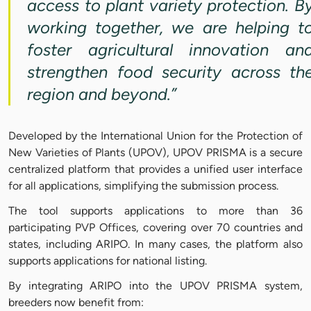
access to plant variety protection. B
working together, we are helping t
foster agricultural innovation an
strengthen food security across th
region and beyond.”
Developed by the International Union for the Protection of
New Varieties of Plants (UPOV), UPOV PRISMA is a secure
centralized platform that provides a unified user interface
for all applications, simplifying the submission process.
The tool supports applications to more than 36
participating PVP Offices, covering over 70 countries and
states, including ARIPO. In many cases, the platform also
supports applications for national listing.
By integrating ARIPO into the UPOV PRISMA system,
breeders now benefit from: