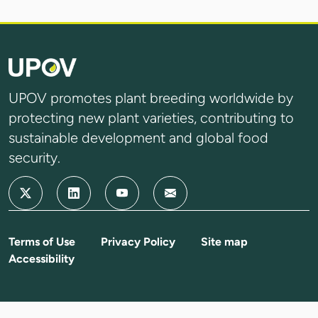
UPOV promotes plant breeding worldwide by
protecting new plant varieties, contributing to
sustainable development and global food
security.
Terms of Use
Privacy Policy
Site map
Accessibility