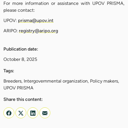
For more information or assistance with UPOV PRISMA,
please contact:
UPOV:
prisma@upov.int
ARIPO:
registry@aripo.org
Publication date:
October 8, 2025
Tags:
Breeders, Intergovernmental organization, Policy makers,
UPOV PRISMA
Share this content: