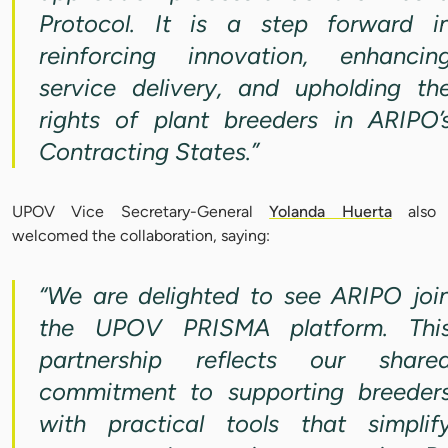
Protocol. It is a step forward i
reinforcing innovation, enhancin
service delivery, and upholding th
rights of plant breeders in ARIPO’
Contracting States.”
UPOV Vice Secretary-General
Yolanda Huerta
also
welcomed the collaboration, saying:
“We are delighted to see ARIPO joi
the UPOV PRISMA platform. Thi
partnership reflects our share
commitment to supporting breeder
with practical tools that simplif