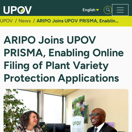
Skip to Main Content
English
UPOV
News
ARIPO Joins UPOV PRISMA, Enabling Online Filing of Plant Variety Protection Applications
ARIPO Joins UPOV
PRISMA, Enabling Online
Filing of Plant Variety
Protection Applications