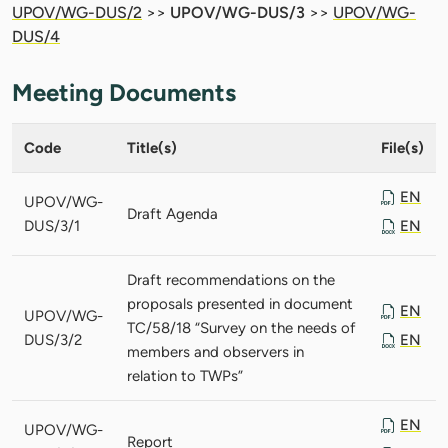
UPOV/WG-DUS/2
>>
UPOV/WG-DUS/3
>>
UPOV/WG-
DUS/4
Meeting Documents
Code
Title(s)
File(s)
EN
UPOV/WG-
Draft Agenda
DUS/3/1
EN
Draft recommendations on the
proposals presented in document
EN
UPOV/WG-
TC/58/18 “Survey on the needs of
DUS/3/2
EN
members and observers in
relation to TWPs”
EN
UPOV/WG-
Report