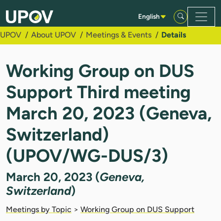
Skip to Main Content
English
UPOV
About UPOV
Meetings & Events
Details
Working Group on DUS
Support Third meeting
March 20, 2023 (Geneva,
Switzerland)
(UPOV/WG-DUS/3)
March 20, 2023 (
Geneva,
Switzerland
)
Meetings by Topic
>
Working Group on DUS Support