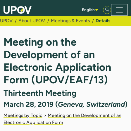
Skip to Main Content
English
UPOV
About UPOV
Meetings & Events
Details
Meeting on the
Development of an
Electronic Application
Form (UPOV/EAF/13)
Thirteenth Meeting
March 28, 2019 (
Geneva, Switzerland
)
Meetings by Topic
>
Meeting on the Development of an
Electronic Application Form