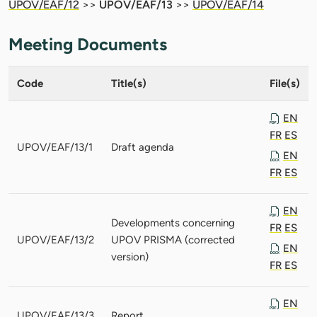
UPOV/EAF/12
>>
UPOV/EAF/13
>>
UPOV/EAF/14
Meeting Documents
Code
Title(s)
File(s)
EN
FR
ES
UPOV/EAF/13/1
Draft agenda
EN
FR
ES
EN
Developments concerning
FR
ES
UPOV/EAF/13/2
UPOV PRISMA (corrected
EN
version)
FR
ES
EN
UPOV/EAF/13/3
Report