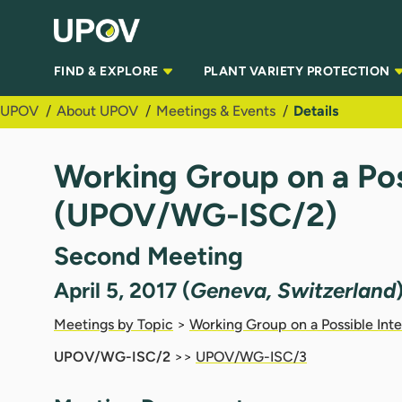
Skip to Main Content
FIND & EXPLORE
PLANT VARIETY PROTECTION
UPOV
About UPOV
Meetings & Events
Details
Working Group on a Pos
(UPOV/WG-ISC/2)
Second Meeting
April 5, 2017 (
Geneva, Switzerland
Meetings by Topic
>
Working Group on a Possible Int
UPOV/WG-ISC/2
>>
UPOV/WG-ISC/3