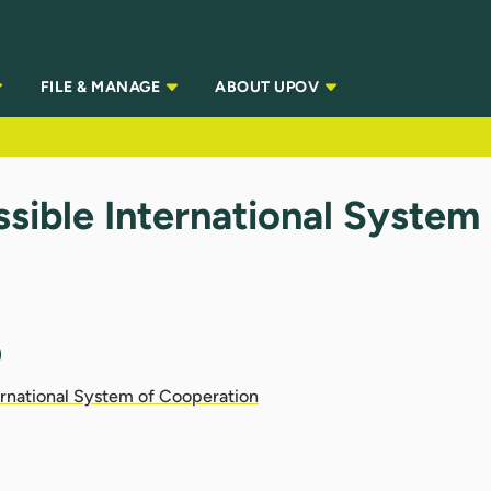
FILE & MANAGE
ABOUT UPOV
sible International System
)
ernational System of Cooperation