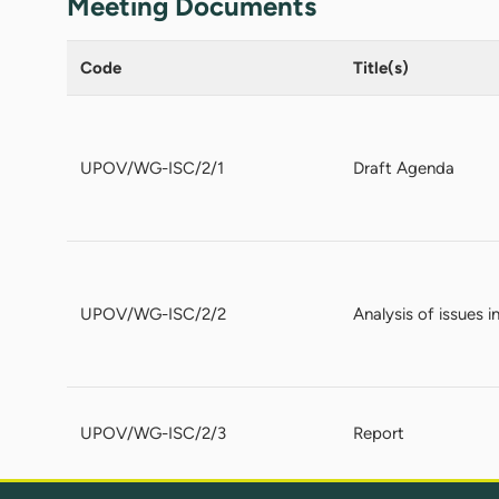
Meeting Documents
Code
Title(s)
UPOV/WG-ISC/2/1
Draft Agenda
UPOV/WG-ISC/2/2
Analysis of issues 
UPOV/WG-ISC/2/3
Report