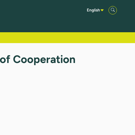
English
 of Cooperation