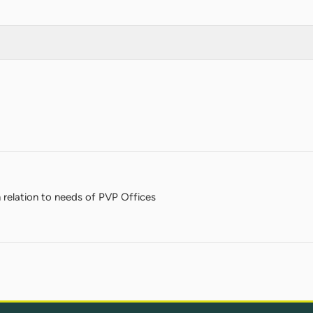
in relation to needs of PVP Offices