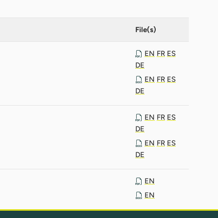
File(s)
EN
FR
ES
DE
EN
FR
ES
DE
EN
FR
ES
DE
EN
FR
ES
DE
EN
EN