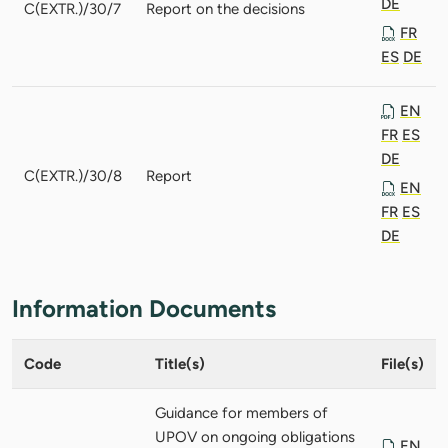
DE
C(EXTR.)/30/7
Report on the decisions
FR
ES
DE
EN
FR
ES
DE
C(EXTR.)/30/8
Report
EN
FR
ES
DE
Information Documents
Code
Title(s)
File(s)
Guidance for members of
UPOV on ongoing obligations
EN