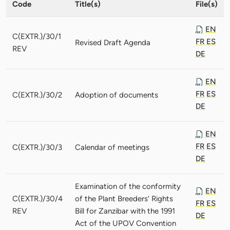
Code
Title(s)
File(s)
EN
C(EXTR.)/30/1
FR
ES
Revised Draft Agenda
REV
DE
EN
FR
ES
C(EXTR.)/30/2
Adoption of documents
DE
EN
FR
ES
C(EXTR.)/30/3
Calendar of meetings
DE
Examination of the conformity
EN
C(EXTR.)/30/4
of the Plant Breeders’ Rights
FR
ES
REV
Bill for Zanzibar with the 1991
DE
Act of the UPOV Convention