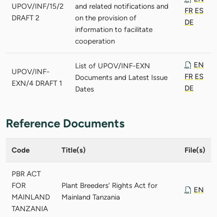
UPOV/INF/15/2
and related notifications and
FR
ES
DRAFT 2
on the provision of
DE
information to facilitate
cooperation
EN
List of UPOV/INF-EXN
UPOV/INF-
FR
ES
Documents and Latest Issue
EXN/4 DRAFT 1
DE
Dates
Reference Documents
Code
Title(s)
File(s)
PBR ACT
FOR
Plant Breeders’ Rights Act for
EN
MAINLAND
Mainland Tanzania
TANZANIA