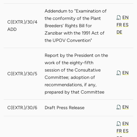
Addendum to "Examination of
EN
the conformity of the Plant
C(EXTR.)/30/4
FR
ES
Breeders’ Rights Bill for
ADD
DE
Zanzibar with the 1991 Act of
the UPOV Convention"
Report by the President on the
work of the eighty-fifth
session of the Consultative
EN
C(EXTR.)/30/5
Committee; adoption of
recommendations, if any,
prepared by that Committee
EN
C(EXTR.)/30/6
Draft Press Release
EN
FR
ES