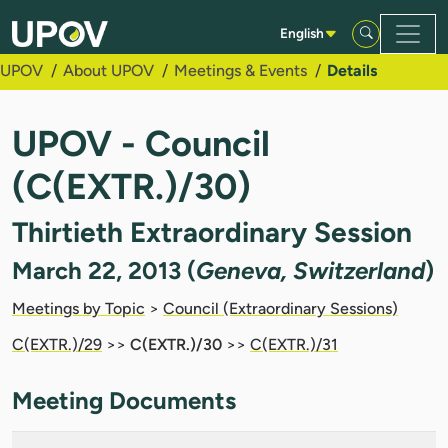
Skip to Main Content
English
UPOV
About UPOV
Meetings & Events
Details
UPOV - Council
(C(EXTR.)/30)
Thirtieth Extraordinary Session
March 22, 2013 (
Geneva, Switzerland
)
Meetings by Topic
>
Council (Extraordinary Sessions)
C(EXTR.)/29
>>
C(EXTR.)/30
>>
C(EXTR.)/31
Meeting Documents