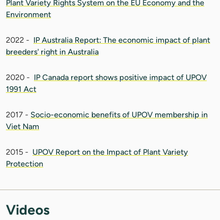
Plant Variety Rights System on the EU Economy and the
Environment
2022 -
IP Australia Report: The economic impact of plant
breeders' right in Australia
2020 -
IP Canada report shows positive impact of UPOV
1991 Act
2017 -
Socio-economic benefits of UPOV membership in
Viet Nam
2015 -
UPOV Report on the Impact of Plant Variety
Protection
Videos