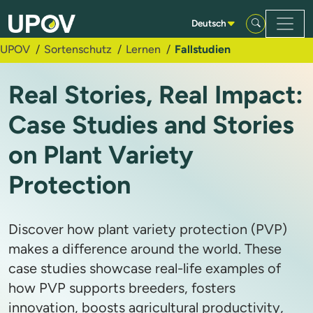
Zum Hauptinhalt springen
Deutsch
UPOV
Sortenschutz
Lernen
Fallstudien
Real Stories, Real Impact:
Case Studies and Stories
on Plant Variety
Protection
Discover how plant variety protection (PVP)
makes a difference around the world. These
case studies showcase real-life examples of
how PVP supports breeders, fosters
innovation, boosts agricultural productivity,