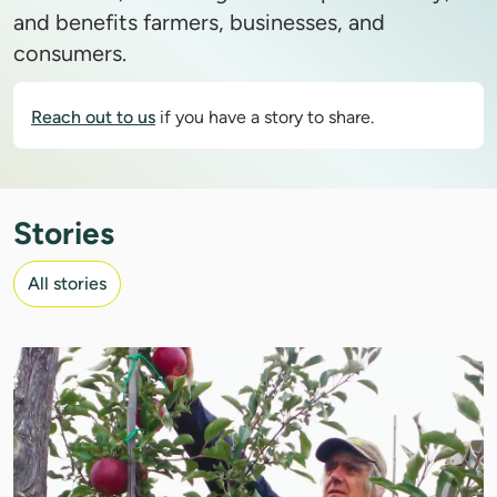
and benefits farmers, businesses, and
consumers.
Reach out to us
if you have a story to share.
Stories
All stories
IMAGE: COURTESY OF ROLAND JOANNIN