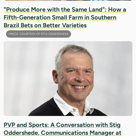
"Produce More with the Same Land": How a
Fifth-Generation Small Farm in Southern
Brazil Bets on Better Varieties
IMAGE: COURTESY OF STIG ODDERSHEDE
PVP and Sports: A Conversation with Stig
Oddershede, Communications Manager at