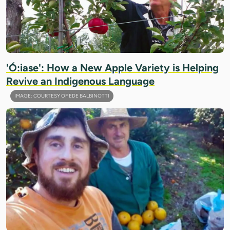
'Ó:iase': How a New Apple Variety is Helping
Revive an Indigenous Language
IMAGE: COURTESY OF EDE BALBINOTTI