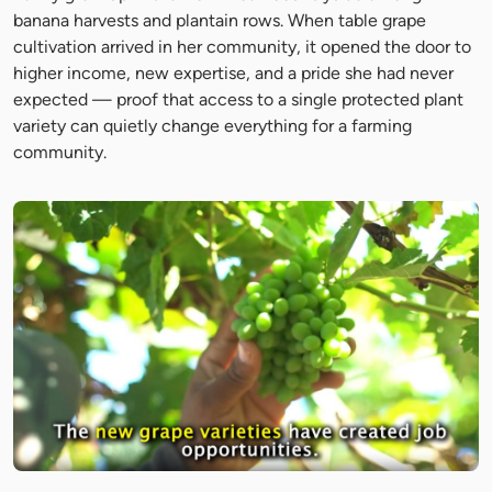
banana harvests and plantain rows. When table grape
cultivation arrived in her community, it opened the door to
higher income, new expertise, and a pride she had never
expected — proof that access to a single protected plant
variety can quietly change everything for a farming
community.