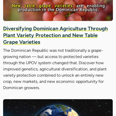
Diversifying Dominican Agriculture Through
Plant Variety Protection and New Table
Grape Varieties
The Dominican Republic was not traditionally a grape-
growing nation — but access to protected varieties
through the UPOV system changed that. Discover how
improved genetics, agricultural diversification, and plant
variety protection combined to unlock an entirely new
crop, new markets, and new economic opportunity for
Dominican growers.