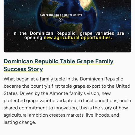
Dominican Republic Table Grape Family
Success Story
What began at a family table in the Dominican Republic
became the country's first table grape export to the United
States. Driven by the Almonte family's vision, new
protected grape varieties adapted to local conditions, and a
shared commitment to innovation, this is the story of how
agricultural ambition creates markets, livelihoods, and
lasting change.