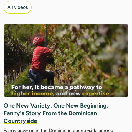
All videos
One New Variety, One New Beginning:
Fanny's Story From the Dominican
Countryside
Fanny grew up in the Dominican countryside among