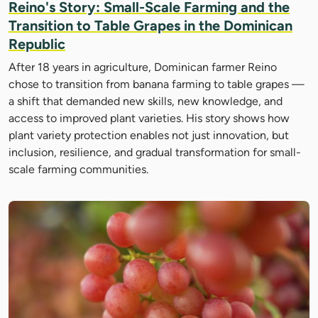
Reino's Story: Small-Scale Farming and the
Transition to Table Grapes in the Dominican
Republic
After 18 years in agriculture, Dominican farmer Reino
chose to transition from banana farming to table grapes —
a shift that demanded new skills, new knowledge, and
access to improved plant varieties. His story shows how
plant variety protection enables not just innovation, but
inclusion, resilience, and gradual transformation for small-
scale farming communities.