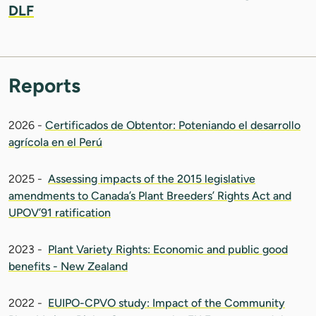
DLF
Reports
2026 -
Certificados de Obtentor: Poteniando el desarrollo
agrícola en el Perú
2025 -
Assessing impacts of the 2015 legislative
amendments to Canada’s Plant Breeders’ Rights Act and
UPOV’91 ratification
2023 -
Plant Variety Rights: Economic and public good
benefits - New Zealand
2022 -
EUIPO-CPVO study: Impact of the Community