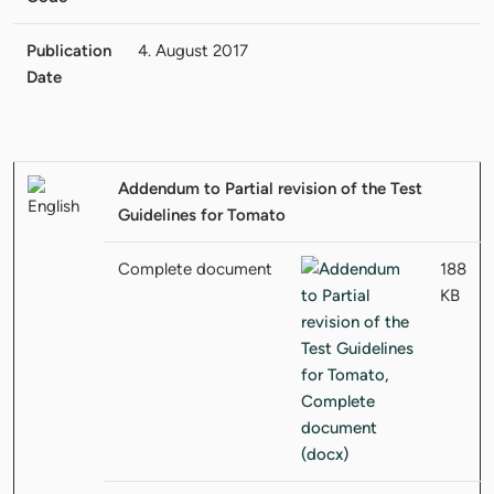
Publication
4. August 2017
Date
Addendum to Partial revision of the Test
Guidelines for Tomato
Complete document
188
KB