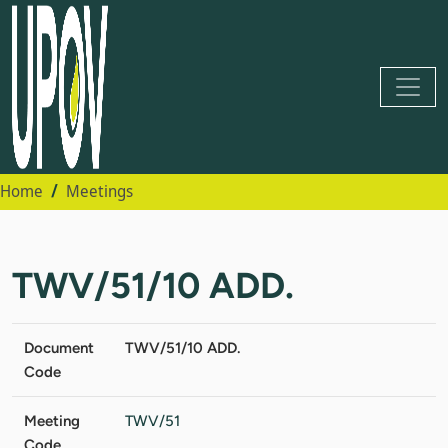
Home
Meetings
TWV/51/10 ADD.
Document
TWV/51/10 ADD.
Code
Meeting
TWV/51
Code