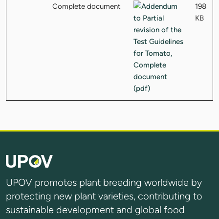
Complete document
198
KB
UPOV promotes plant breeding worldwide by
protecting new plant varieties, contributing to
sustainable development and global food