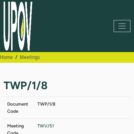
Home
Meetings
TWP/1/8
Document
TWP/1/8
Code
Meeting
TWV/51
Code