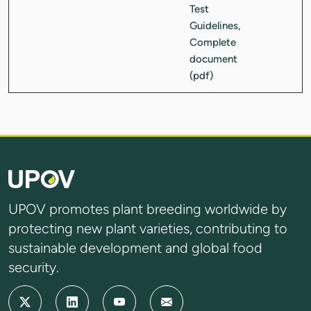
UPOV promotes plant breeding worldwide by
protecting new plant varieties, contributing to
sustainable development and global food
security.