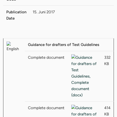
Publication
15. Juni 2017
Date
Guidance for drafters of Test Guidelines
Complete document
332
KB
Complete document
414
KB