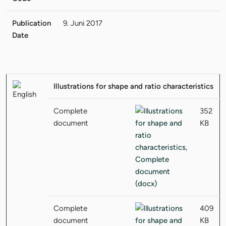
Publication
9. Juni 2017
Date
Illustrations for shape and ratio characteristics
Complete
352
document
KB
Complete
409
document
KB