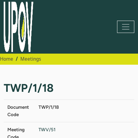
Home
Meetings
TWP/1/18
Document
TWP/1/18
Code
Meeting
TWV/51
Code