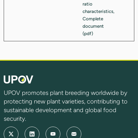
UPOV promotes plant breeding worldwide by
protecting new plant varieties, contributing to
sustainable development and global food
security.