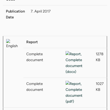
Publication
7. April 2017
Date
Report
Complete
1278
document
KB
Complete
1027
document
KB