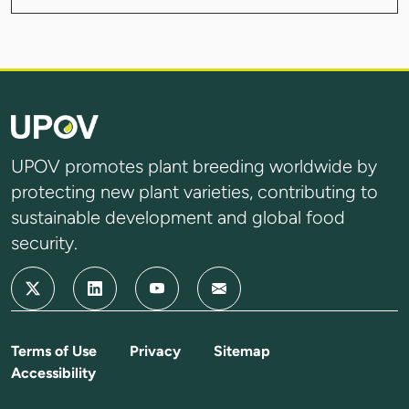
UPOV promotes plant breeding worldwide by
protecting new plant varieties, contributing to
sustainable development and global food
security.
Terms of Use
Privacy
Sitemap
Accessibility