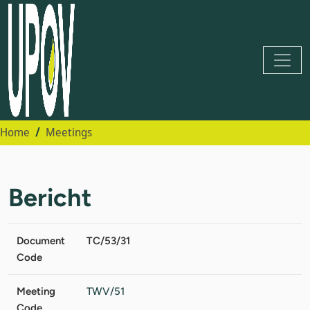
Home
Meetings
Bericht
Document
TC/53/31
Code
Meeting
TWV/51
Code