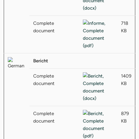
Complete
718
document
KB
Bericht
Complete
1409
document
KB
Complete
879
document
KB