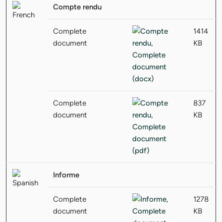
Compte rendu
Complete
1414
document
KB
Complete
837
document
KB
Informe
Complete
1278
document
KB