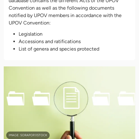
database contains the different Acts of the UPOV
Convention as well as the following documents
notified by UPOV members in accordance with the
UPOV Convention:
Legislation
Accessions and ratifications
List of genera and species protected
IMAGE: SORAPOP/ISTOCK