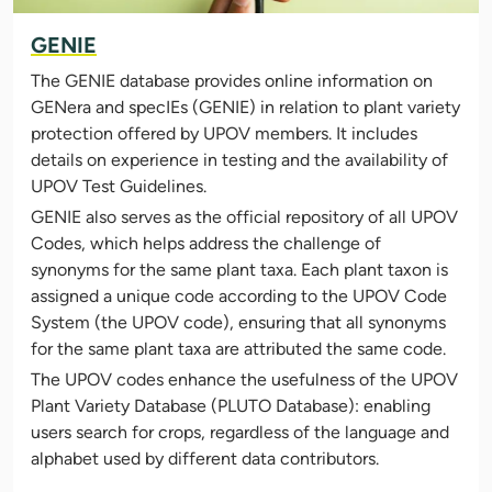
GENIE
The GENIE database provides online information on
GENera and specIEs (GENIE) in relation to plant variety
protection offered by UPOV members. It includes
details on experience in testing and the availability of
UPOV Test Guidelines.
GENIE also serves as the official repository of all UPOV
Codes, which helps address the challenge of
synonyms for the same plant taxa. Each plant taxon is
assigned a unique code according to the UPOV Code
System (the UPOV code), ensuring that all synonyms
for the same plant taxa are attributed the same code.
The UPOV codes enhance the usefulness of the UPOV
Plant Variety Database (PLUTO Database): enabling
users search for crops, regardless of the language and
alphabet used by different data contributors.