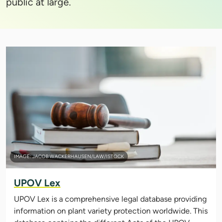
public at large.
IMAGE: JACOB WACKERHAUSEN/LAW/ISTOCK
UPOV Lex
UPOV Lex is a comprehensive legal database providing
information on plant variety protection worldwide. This