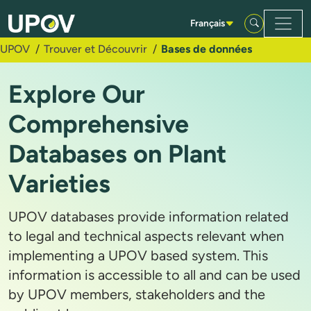
Saut au contenu principal
Français
UPOV
Trouver et Découvrir
Bases de données
Explore Our
Comprehensive
Databases on Plant
Varieties
UPOV databases provide information related
to legal and technical aspects relevant when
implementing a UPOV based system. This
information is accessible to all and can be used
by UPOV members, stakeholders and the