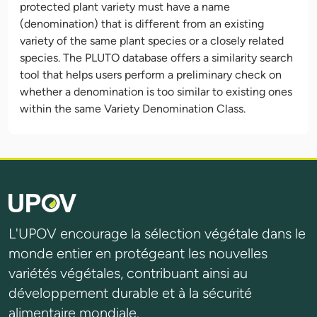
protected plant variety must have a name
(denomination) that is different from an existing
variety of the same plant species or a closely related
species. The PLUTO database offers a similarity search
tool that helps users perform a preliminary check on
whether a denomination is too similar to existing ones
within the same Variety Denomination Class.
L'UPOV encourage la sélection végétale dans le
monde entier en protégeant les nouvelles
variétés végétales, contribuant ainsi au
développement durable et à la sécurité
alimentaire mondiale.