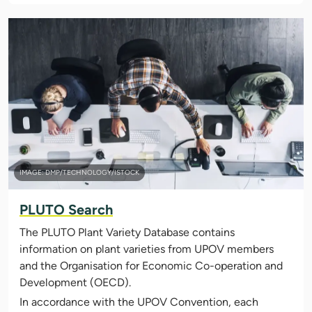
IMAGE: DMP/TECHNOLOGY/ISTOCK
PLUTO Search
The PLUTO Plant Variety Database contains
information on plant varieties from UPOV members
and the Organisation for Economic Co-operation and
Development (OECD).
In accordance with the UPOV Convention, each