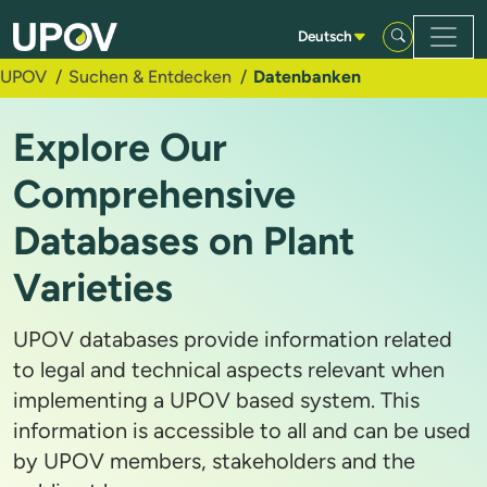
Zum Hauptinhalt springen
Deutsch
UPOV
Suchen & Entdecken
Datenbanken
Explore Our
Comprehensive
Databases on Plant
Varieties
UPOV databases provide information related
to legal and technical aspects relevant when
implementing a UPOV based system. This
information is accessible to all and can be used
by UPOV members, stakeholders and the