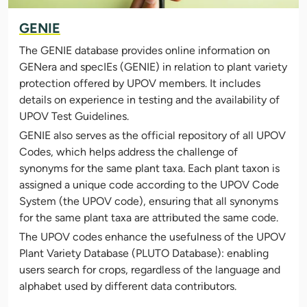
GENIE
The GENIE database provides online information on
GENera and specIEs (GENIE) in relation to plant variety
protection offered by UPOV members. It includes
details on experience in testing and the availability of
UPOV Test Guidelines.
GENIE also serves as the official repository of all UPOV
Codes, which helps address the challenge of
synonyms for the same plant taxa. Each plant taxon is
assigned a unique code according to the UPOV Code
System (the UPOV code), ensuring that all synonyms
for the same plant taxa are attributed the same code.
The UPOV codes enhance the usefulness of the UPOV
Plant Variety Database (PLUTO Database): enabling
users search for crops, regardless of the language and
alphabet used by different data contributors.