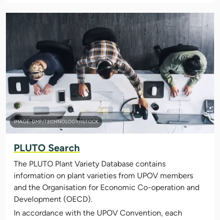
IMAGE: DMP/TECHNOLOGY/ISTOCK
PLUTO Search
The PLUTO Plant Variety Database contains
information on plant varieties from UPOV members
and the Organisation for Economic Co-operation and
Development (OECD).
In accordance with the UPOV Convention, each