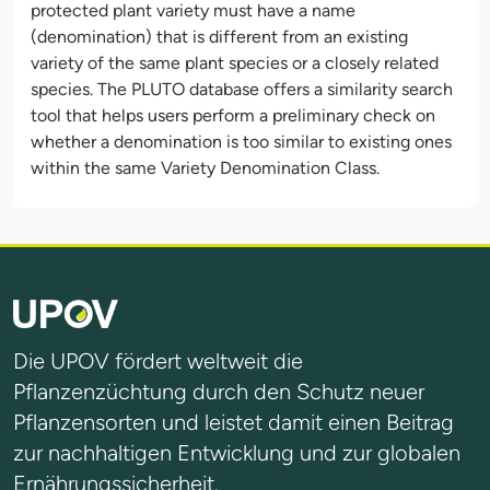
protected plant variety must have a name
(denomination) that is different from an existing
variety of the same plant species or a closely related
species. The PLUTO database offers a similarity search
tool that helps users perform a preliminary check on
whether a denomination is too similar to existing ones
within the same Variety Denomination Class.
Die UPOV fördert weltweit die
Pflanzenzüchtung durch den Schutz neuer
Pflanzensorten und leistet damit einen Beitrag
zur nachhaltigen Entwicklung und zur globalen
Ernährungssicherheit.