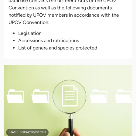
database contains the different Acts of the UPOV
Convention as well as the following documents
notified by UPOV members in accordance with the
UPOV Convention:
Legislation
Accessions and ratifications
List of genera and species protected
IMAGE: SORAPOP/ISTOCK