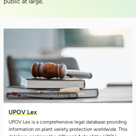
public at large.
IMAGE: JACOB WACKERHAUSEN/LAW/ISTOCK
UPOV Lex
UPOV Lex is a comprehensive legal database providing
information on plant variety protection worldwide. This