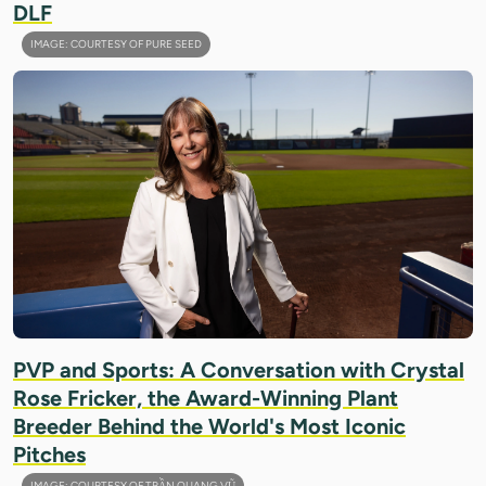
DLF
IMAGE: COURTESY OF PURE SEED
PVP and Sports: A Conversation with Crystal
Rose Fricker, the Award-Winning Plant
Breeder Behind the World's Most Iconic
Pitches
IMAGE: COURTESY OF TRẦN QUANG VŨ