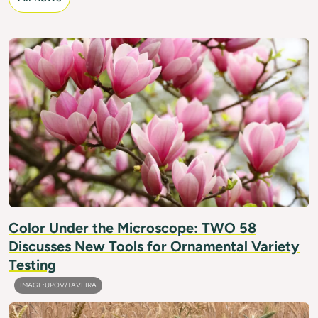
IMAGE: BALWAN/GETTY IMAGES
Color Under the Microscope: TWO 58
Discusses New Tools for Ornamental Variety
Testing
IMAGE:UPOV/TAVEIRA