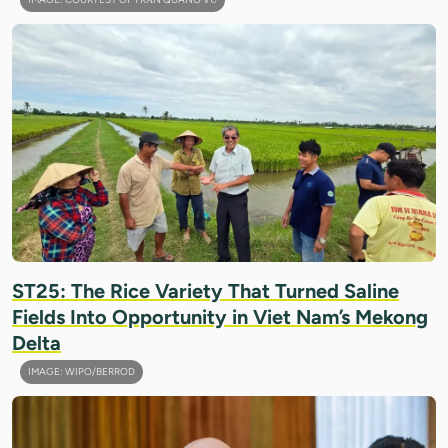
ST25: The Rice Variety That Turned Saline
Fields Into Opportunity in Viet Nam’s Mekong
Delta
IMAGE: WIPO/BERROD