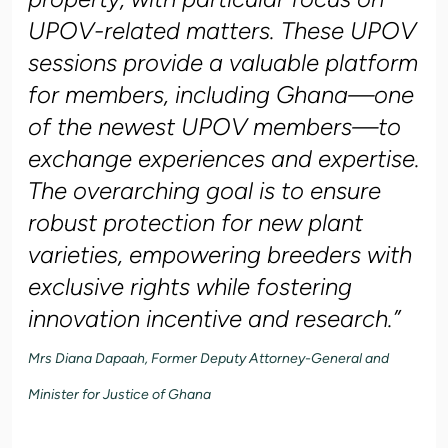
UPOV-related matters. These UPOV
sessions provide a valuable platform
for members, including Ghana—one
of the newest UPOV members—to
exchange experiences and expertise.
The overarching goal is to ensure
robust protection for new plant
varieties, empowering breeders with
exclusive rights while fostering
innovation incentive and research.”
Mrs Diana Dapaah, Former Deputy Attorney-General and
Minister for Justice of Ghana