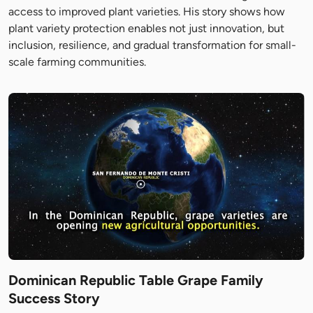
access to improved plant varieties. His story shows how
plant variety protection enables not just innovation, but
inclusion, resilience, and gradual transformation for small-
scale farming communities.
Dominican Republic Table Grape Family
Success Story