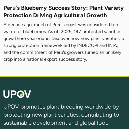
Peru's Blueberry Success Story: Plant Variety
Protection Driving Agricultural Growth
A decade ago, much of Peru's coast was considered too
warm for blueberries. As of ,2025, 147 protected varieties
grow there year-round. Discover how new plant varieties, a
strong protection framework led by INDECOPI and INIA,
and the commitment of Peru's growers turned an unlikely
crop into a national export success story.
UPOV promotes plant breeding worldwide by
protecting new plant varieties, contributing to
sustainable development and global food