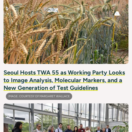
Seoul Hosts TWA 55 as Working Party Looks
to Image Analysis, Molecular Markers, and a
New Generation of Test Guidelines
IMAGE: COURTESY OF MARGARET WALLACE