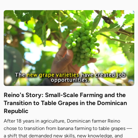
Reino's Story: Small-Scale Farming and the
Transition to Table Grapes in the Dominican
Republic
After 18 years in agriculture, Dominican farmer Reino
chose to transition from banana farming to table grapes —
a shift that demanded new skills, new knowledge, and