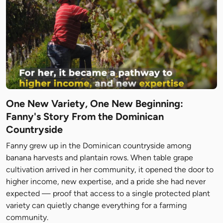
One New Variety, One New Beginning:
Fanny's Story From the Dominican
Countryside
Fanny grew up in the Dominican countryside among
banana harvests and plantain rows. When table grape
cultivation arrived in her community, it opened the door to
higher income, new expertise, and a pride she had never
expected — proof that access to a single protected plant
variety can quietly change everything for a farming
community.