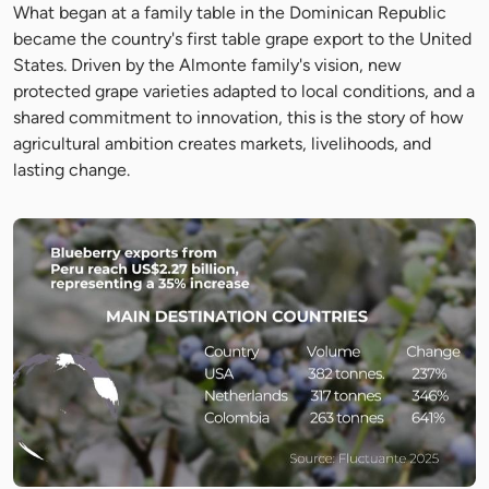
What began at a family table in the Dominican Republic
became the country's first table grape export to the United
States. Driven by the Almonte family's vision, new
protected grape varieties adapted to local conditions, and a
shared commitment to innovation, this is the story of how
agricultural ambition creates markets, livelihoods, and
lasting change.