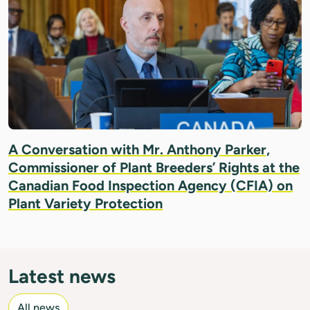
A Conversation with Mr. Anthony Parker,
Commissioner of Plant Breeders’ Rights at the
Canadian Food Inspection Agency (CFIA) on
Plant Variety Protection
Latest news
All news