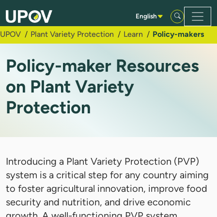
Skip to Main Content
English
UPOV
Plant Variety Protection
Learn
Policy-makers
Policy-maker Resources
on Plant Variety
Protection
Introducing a Plant Variety Protection (PVP)
system is a critical step for any country aiming
to foster agricultural innovation, improve food
security and nutrition, and drive economic
growth. A well-functioning PVP system