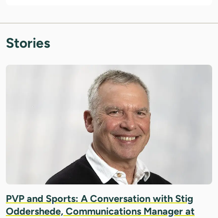
Stories
IMAGE: COURTESY OF STIG ODDERSHEDE
PVP and Sports: A Conversation with Stig
Oddershede, Communications Manager at