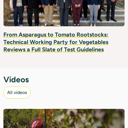
From Asparagus to Tomato Rootstocks:
Technical Working Party for Vegetables
Reviews a Full Slate of Test Guidelines
Videos
All videos