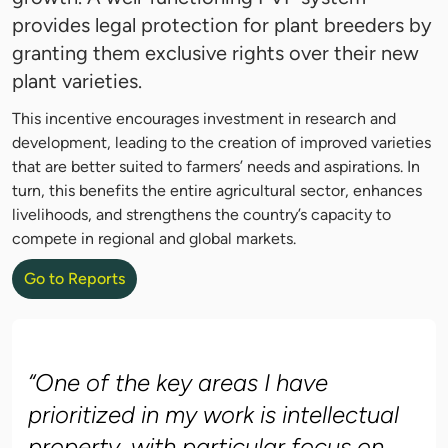
provides legal protection for plant breeders by
granting them exclusive rights over their new
plant varieties.
This incentive encourages investment in research and
development, leading to the creation of improved varieties
that are better suited to farmers’ needs and aspirations. In
turn, this benefits the entire agricultural sector, enhances
livelihoods, and strengthens the country’s capacity to
compete in regional and global markets.
Go to Reports
“One of the key areas I have
prioritized in my work is intellectual
property, with particular focus on