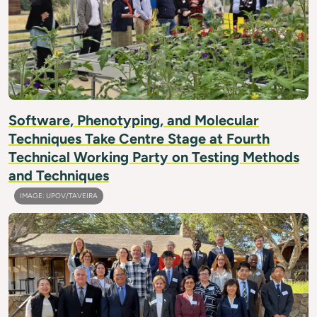
Software, Phenotyping, and Molecular
Techniques Take Centre Stage at Fourth
Technical Working Party on Testing Methods
and Techniques
IMAGE: UPOV/TAVEIRA