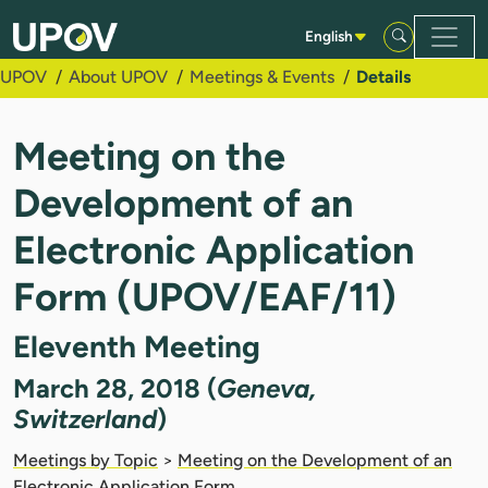
Skip to Main Content
English
UPOV
About UPOV
Meetings & Events
Details
Meeting on the
Development of an
Electronic Application
Form (UPOV/EAF/11)
Eleventh Meeting
March 28, 2018 (
Geneva,
Switzerland
)
Meetings by Topic
>
Meeting on the Development of an
Electronic Application Form