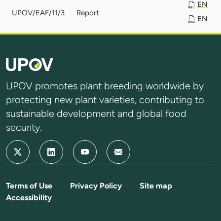
EN
UPOV/EAF/11/3
Report
EN
UPOV promotes plant breeding worldwide by
protecting new plant varieties, contributing to
sustainable development and global food
security.
Terms of Use
Privacy Policy
Site map
Accessibility