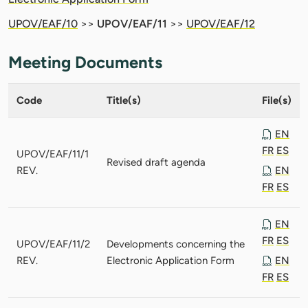
UPOV/EAF/10
>>
UPOV/EAF/11
>>
UPOV/EAF/12
Meeting Documents
Code
Title(s)
File(s)
EN
FR
ES
UPOV/EAF/11/1
Revised draft agenda
REV.
EN
FR
ES
EN
FR
ES
UPOV/EAF/11/2
Developments concerning the
REV.
Electronic Application Form
EN
FR
ES