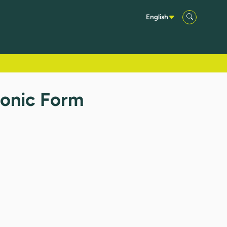
English
ronic Form