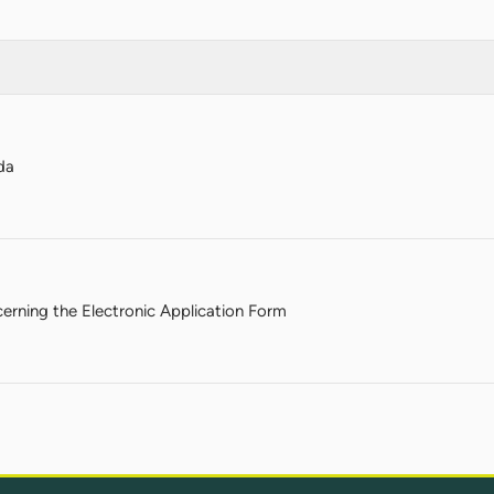
da
rning the Electronic Application Form