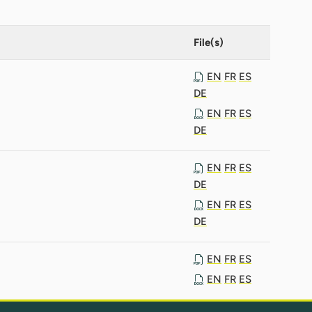
File(s)
EN
FR
ES
DE
EN
FR
ES
DE
EN
FR
ES
DE
EN
FR
ES
DE
EN
FR
ES
EN
FR
ES