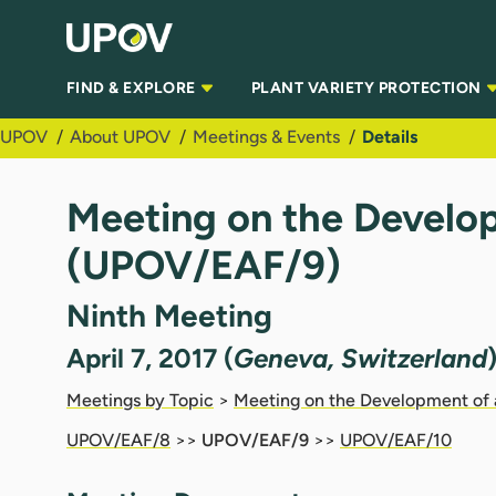
Skip to Main Content
FIND & EXPLORE
PLANT VARIETY PROTECTION
UPOV
About UPOV
Meetings & Events
Details
Meeting on the Develop
(UPOV/EAF/9)
Ninth Meeting
April 7, 2017 (
Geneva, Switzerland
Meetings by Topic
>
Meeting on the Development of 
UPOV/EAF/8
>>
UPOV/EAF/9
>>
UPOV/EAF/10