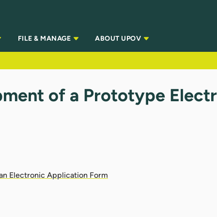
FILE & MANAGE
ABOUT UPOV
ment of a Prototype Elect
)
an Electronic Application Form