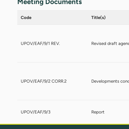
Meeting Documents
Code
Title(s)
UPOV/EAF/9/1 REV.
Revised draft agen
UPOV/EAF/9/2 CORR.2
Developments conce
UPOV/EAF/9/3
Report