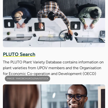
PLUTO Search
The PLUTO Plant Variety Database contains information on
plant varieties from UPOV members and the Organisation
for Economic Co-operation and Development (OECD)
IMAGE: YAKOBCHUKOLENA/ISTOCK