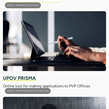
IMAGE: MINISERIES/ISTOCK
UPOV PRISMA
Online tool for making applications to PVP Offices
IMAGE: DMP/TECHNOLOGY/ISTOCK