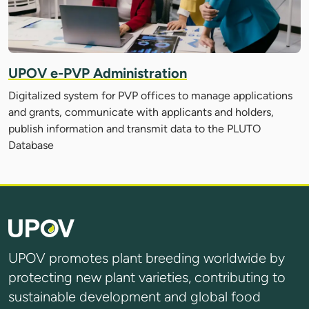
UPOV e-PVP Administration
Digitalized system for PVP offices to manage applications
and grants, communicate with applicants and holders,
publish information and transmit data to the PLUTO
Database
UPOV promotes plant breeding worldwide by
protecting new plant varieties, contributing to
sustainable development and global food