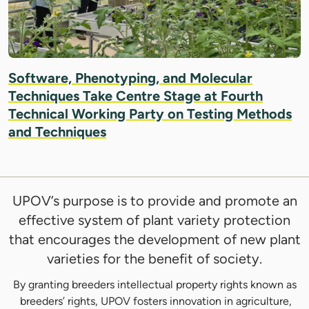
Software, Phenotyping, and Molecular
Techniques Take Centre Stage at Fourth
Technical Working Party on Testing Methods
and Techniques
UPOV’s purpose is to provide and promote an
effective system of plant variety protection
that encourages the development of new plant
varieties for the benefit of society.
By granting breeders intellectual property rights known as
breeders’ rights, UPOV fosters innovation in agriculture,