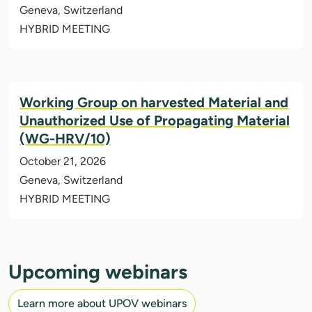
Geneva, Switzerland
HYBRID MEETING
Working Group on harvested Material and
Unauthorized Use of Propagating Material
(WG-HRV/10)
October 21, 2026
Geneva, Switzerland
HYBRID MEETING
Upcoming webinars
Learn more about UPOV webinars