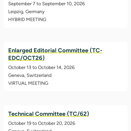
September 7 to September 10, 2026
Leipzig, Germany
HYBRID MEETING
Enlarged Editorial Committee (TC-
EDC/OCT26)
October 13 to October 14, 2026
Geneva, Switzerland
VIRTUAL MEETING
Technical Committee (TC/62)
October 19 to October 20, 2026