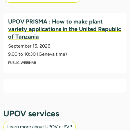
UPOV PRISMA : How to make plant
variety applications in the United Republic
of Tanzania
September 15, 2026
9.00 to 10:30 (Geneva time)
PUBLIC WEBINAR
UPOV services
Learn more about UPOV e-PVP