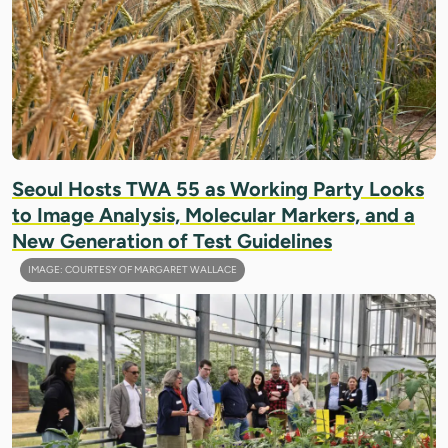
Seoul Hosts TWA 55 as Working Party Looks
to Image Analysis, Molecular Markers, and a
New Generation of Test Guidelines
IMAGE: COURTESY OF MARGARET WALLACE