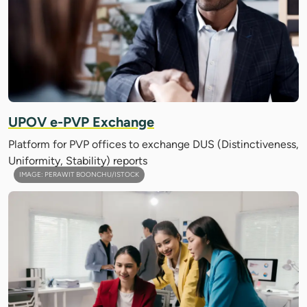
UPOV e-PVP Exchange
Platform for PVP offices to exchange DUS (Distinctiveness,
Uniformity, Stability) reports
IMAGE: PERAWIT BOONCHU/ISTOCK