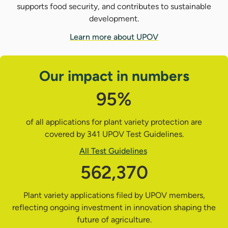
supports food security, and contributes to sustainable
development.
Learn more about UPOV
Our impact in numbers
95%
of all applications for plant variety protection are
covered by 341 UPOV Test Guidelines.
All Test Guidelines
562,370
Plant variety applications filed by UPOV members,
reflecting ongoing investment in innovation shaping the
future of agriculture.