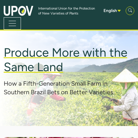
Skip to Main Content
International Union for the Protection
English
of New Varieties of Plants
Produce More with the
Same Land
How a Fifth-Generation Small Farm in
Southern Brazil Bets on Better Varieties
IMAGE: BALWAN/GETTY IMAGES