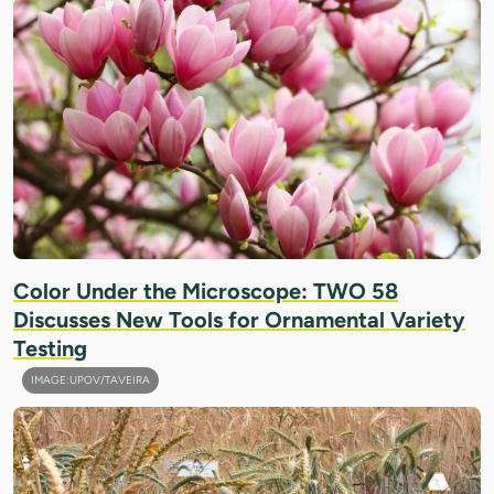
Color Under the Microscope: TWO 58
Discusses New Tools for Ornamental Variety
Testing
IMAGE:UPOV/TAVEIRA