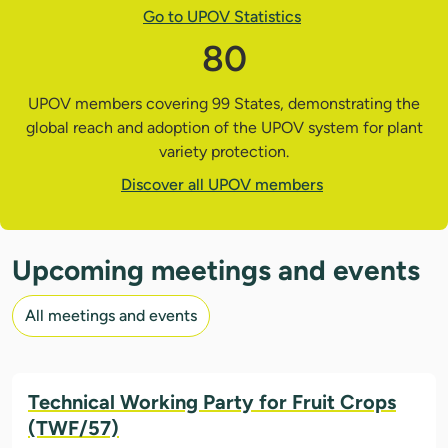
Go to UPOV Statistics
80
UPOV members covering 99 States, demonstrating the
global reach and adoption of the UPOV system for plant
variety protection.
Discover all UPOV members
Upcoming meetings and events
All meetings and events
Technical Working Party for Fruit Crops
(TWF/57)