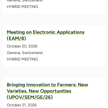
Geneva, Switzerland
HYBRID MEETING
Meeting on Electronic Applications
(EAM/8)
October 20, 2026
Geneva, Switzerland
HYBRID MEETING
Bringing Innovation to Farmers: New
Varieties, New Opportunities
(UPOV/SEM/GE/26)
October 21, 2026