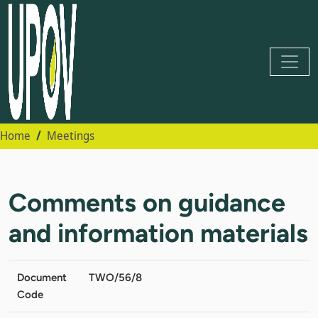
Home
Meetings
Comments on guidance
and information materials
Document
TWO/56/8
Code