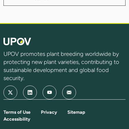
UPOV promotes plant breeding worldwide by
protecting new plant varieties, contributing to
sustainable development and global food
security.
Terms of Use
Privacy
Sitemap
Accessibility