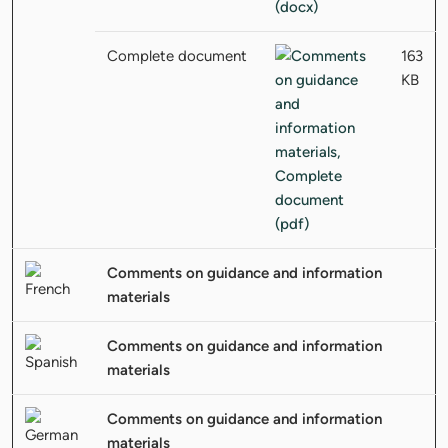
Complete document
163
KB
Comments on guidance and information
materials
Comments on guidance and information
materials
Comments on guidance and information
materials