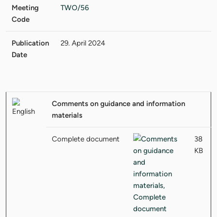
Meeting
TWO/56
Code
Publication
29. April 2024
Date
Comments on guidance and information
materials
Complete document
38
KB