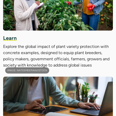
Learn
Explore the global impact of plant variety protection with
concrete examples, designed to equip plant breeders,
policy makers, government officials, farmers, growers and
society with knowledge to address global issues
IMAGE: NATEEMEEPIAN/ISTOCK