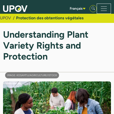
Saut au contenu principal
Français
UPOV
Protection des obtentions végétales
Understanding Plant
Variety Rights and
Protection
IMAGE: KOSAMTU/AGRICULTURE/ISTOCK