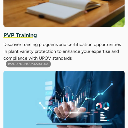
PVP Training
Discover training programs and certification opportunities
in plant variety protection to enhance your expertise and
compliance with UPOV standards
IMAGE: NESPIX/DATA/ISTOCK