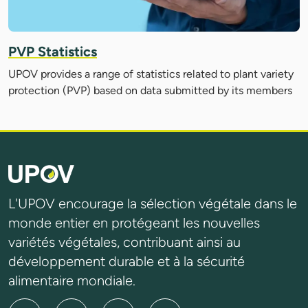
PVP Statistics
UPOV provides a range of statistics related to plant variety
protection (PVP) based on data submitted by its members
L'UPOV encourage la sélection végétale dans le
monde entier en protégeant les nouvelles
variétés végétales, contribuant ainsi au
développement durable et à la sécurité
alimentaire mondiale.