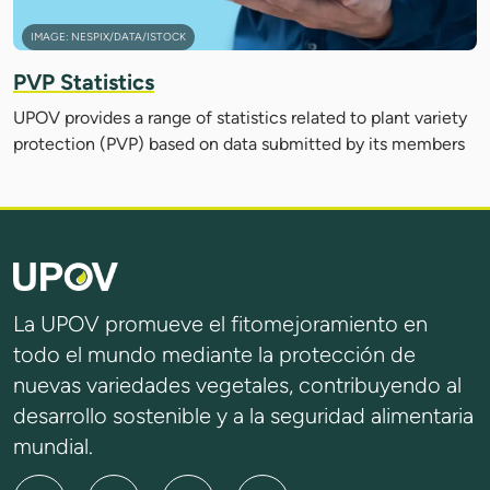
IMAGE: NESPIX/DATA/ISTOCK
PVP Statistics
UPOV provides a range of statistics related to plant variety
protection (PVP) based on data submitted by its members
La UPOV promueve el fitomejoramiento en
todo el mundo mediante la protección de
nuevas variedades vegetales, contribuyendo al
desarrollo sostenible y a la seguridad alimentaria
mundial.