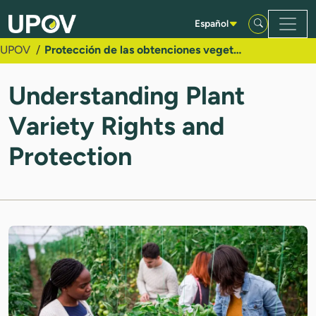
Saltar al contenido principal
Español
UPOV
Protección de las obtenciones vegetales
Understanding Plant
Variety Rights and
Protection