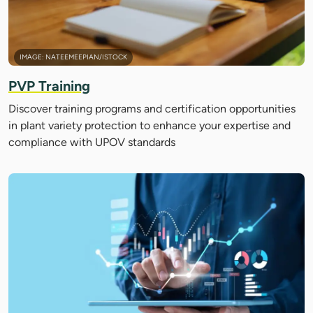
IMAGE: NATEEMEEPIAN/ISTOCK
PVP Training
Discover training programs and certification opportunities
in plant variety protection to enhance your expertise and
compliance with UPOV standards