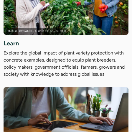
IMAGE: KOSAMTU/AGRICULTURE/ISTOCK
Learn
Explore the global impact of plant variety protection with
concrete examples, designed to equip plant breeders,
policy makers, government officials, farmers, growers and
society with knowledge to address global issues