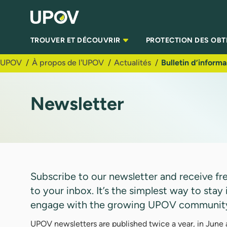
Saut au contenu principal
TROUVER ET DÉCOUVRIR
PROTECTION DES OB
UPOV
À propos de l'UPOV
Actualités
Bulletin d’informa
Newsletter
Subscribe to our newsletter and receive fres
to your inbox. It’s the simplest way to st
engage with the growing UPOV communit
UPOV newsletters are published twice a year, in June