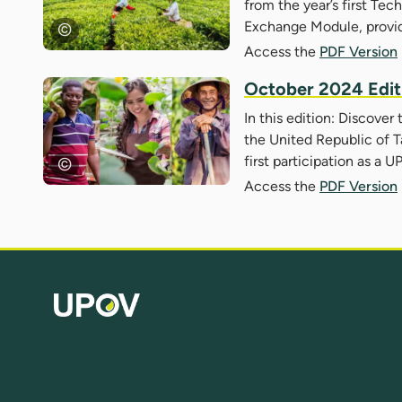
from the year’s first Te
Exchange Module, provi
Access the
PDF Version
October 2024 Edit
In this edition: Discover
the United Republic of T
first participation as 
Access the
PDF Version