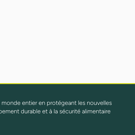
 monde entier en protégeant les nouvelles
pement durable et à la sécurité alimentaire