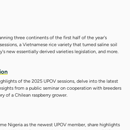
panning three continents of the first half of the year's
essions, a Vietnamese rice variety that turned saline soil
ay's new essentially derived varieties legislation, and more.
ion
highlights of the 2025 UPOV sessions, delve into the latest
nsights from a public seminar on cooperation with breeders
ory of a Chilean raspberry grower.
come Nigeria as the newest UPOV member, share highlights