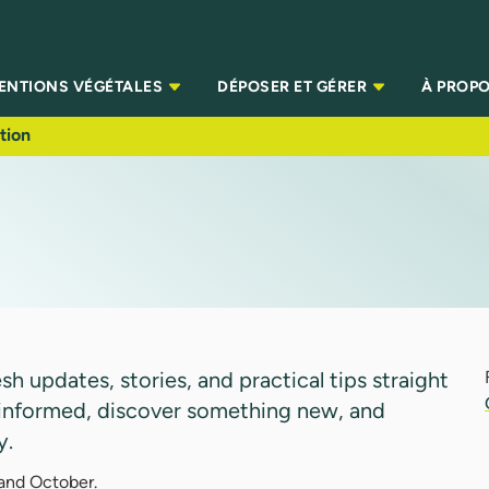
TENTIONS VÉGÉTALES
DÉPOSER ET GÉRER
À PROPO
tion
h updates, stories, and practical tips straight
ay informed, discover something new, and
y.
 and October.