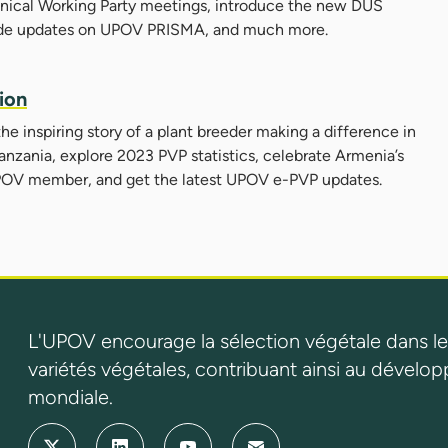
chnical Working Party meetings, introduce the new DUS
de updates on UPOV PRISMA, and much more.
ion
 the inspiring story of a plant breeder making a difference in
anzania, explore 2023 PVP statistics, celebrate Armenia’s
a UPOV member, and get the latest UPOV e-PVP updates.
L'UPOV encourage la sélection végétale dans le
variétés végétales, contribuant ainsi au dévelop
mondiale.