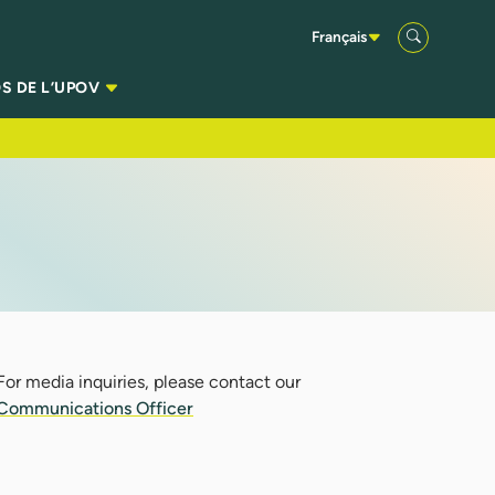
Français
S DE L’UPOV
For media inquiries, please contact our
Communications Officer