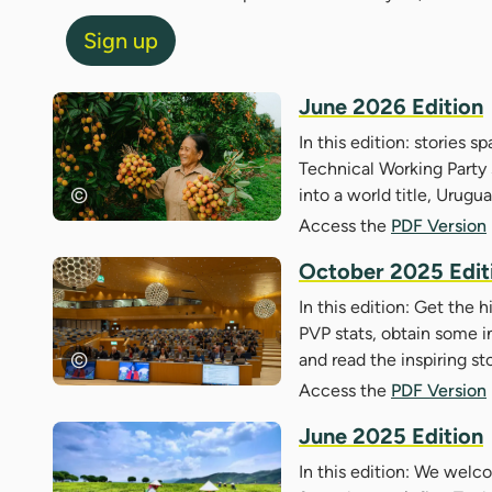
Sign up
June 2026 Edition
In this edition: stories s
Technical Working Party s
into a world title, Urugu
Access the
PDF Version
October 2025 Edit
In this edition: Get the 
PVP stats, obtain some i
and read the inspiring st
Access the
PDF Version
June 2025 Edition
In this edition: We wel