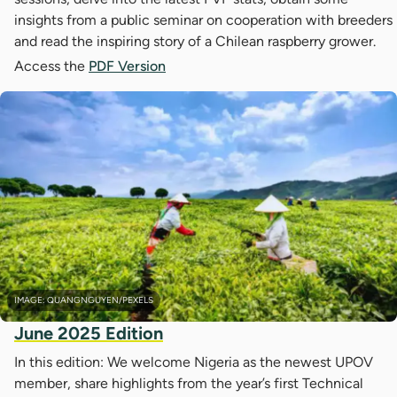
insights from a public seminar on cooperation with breeders
and read the inspiring story of a Chilean raspberry grower.
Access the
PDF Version
IMAGE: QUANGNGUYEN/PEXELS
June 2025 Edition
In this edition: We welcome Nigeria as the newest UPOV
member, share highlights from the year’s first Technical