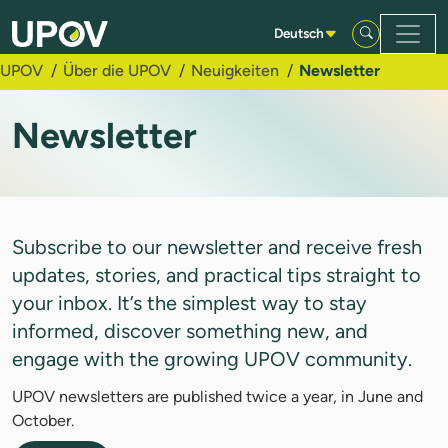
Zum Hauptinhalt springen
Deutsch
UPOV
Über die UPOV
Neuigkeiten
Newsletter
Newsletter
Subscribe to our newsletter and receive fresh
updates, stories, and practical tips straight to
your inbox. It’s the simplest way to stay
informed, discover something new, and
engage with the growing UPOV community.
UPOV newsletters are published twice a year, in June and
October.