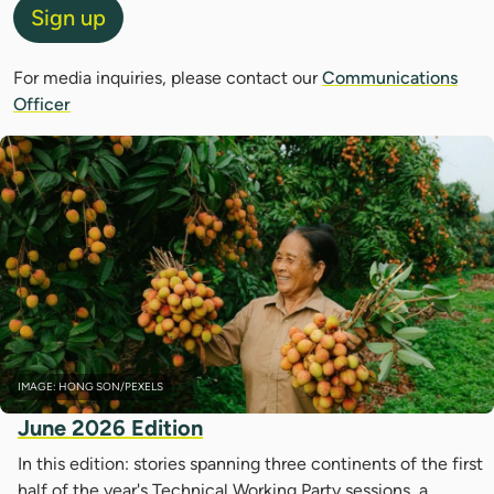
Sign up
For media inquiries, please contact our
Communications
Officer
IMAGE: HONG SON/PEXELS
June 2026 Edition
In this edition: stories spanning three continents of the first
half of the year's Technical Working Party sessions, a