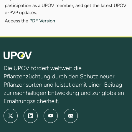
participation as a UPOV member, and get the latest UPOV
e-PVP updates.
Access the
PDF Version
Die UPOV fördert weltweit die
Pflanzenzüchtung durch den Schutz neuer
Pflanzensorten und leistet damit einen Beitrag
zur nachhaltigen Entwicklung und zur globalen
Ernährungssicherheit.