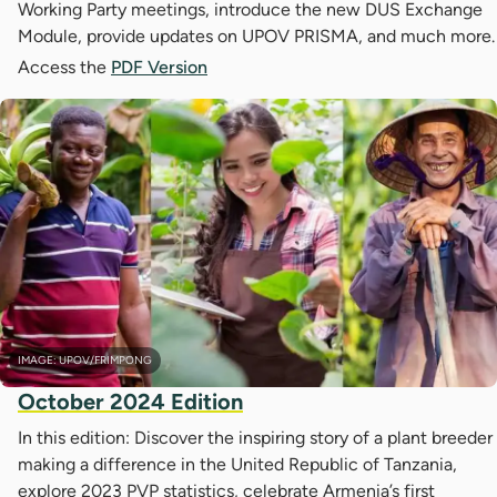
Working Party meetings, introduce the new DUS Exchange
Module, provide updates on UPOV PRISMA, and much more.
Access the
PDF Version
IMAGE: UPOV/FRIMPONG
October 2024 Edition
In this edition: Discover the inspiring story of a plant breeder
making a difference in the United Republic of Tanzania,
explore 2023 PVP statistics, celebrate Armenia’s first