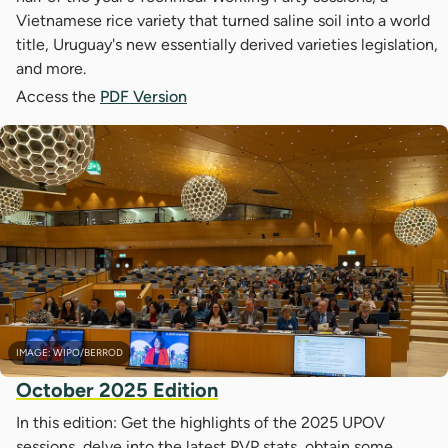
Vietnamese rice variety that turned saline soil into a world
title, Uruguay's new essentially derived varieties legislation,
and more.
Access the
PDF Version
IMAGE: WIPO/BERROD
October 2025 Edition
In this edition: Get the highlights of the 2025 UPOV
sessions, delve into the latest PVP stats, obtain some