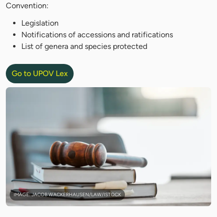
Convention:
Legislation
Notifications of accessions and ratifications
List of genera and species protected
Go to UPOV Lex
IMAGE: JACOB WACKERHAUSEN/LAW/ISTOCK