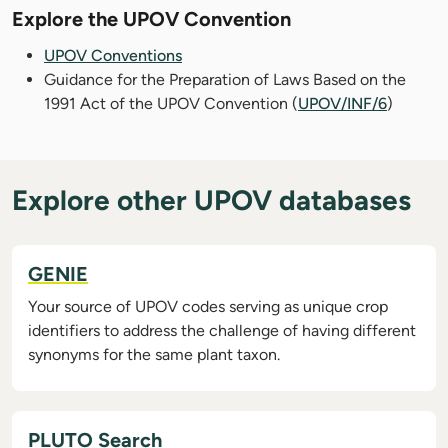
Explore the UPOV Convention
UPOV Conventions
Guidance for the Preparation of Laws Based on the
1991 Act of the UPOV Convention (
UPOV/INF/6
)
Explore other UPOV databases
GENIE
Your source of UPOV codes serving as unique crop
identifiers to address the challenge of having different
synonyms for the same plant taxon.
PLUTO Search