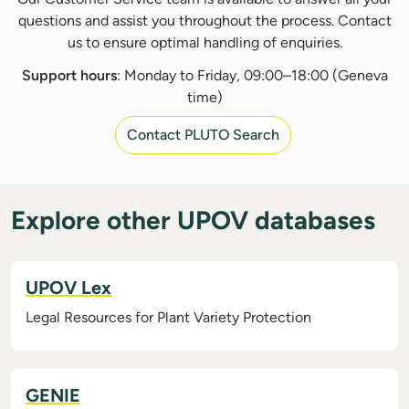
questions and assist you throughout the process. Contact
us to ensure optimal handling of enquiries.
Support hours
: Monday to Friday, 09:00–18:00 (Geneva
time)
Contact PLUTO Search
Explore other UPOV databases
UPOV Lex
Legal Resources for Plant Variety Protection
GENIE