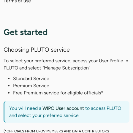
Terms of use
Get started
Choosing PLUTO service
To select your preferred service, access your User Profile in
PLUTO and select “Manage Subscription”
Standard Service
Premium Service
Free Premium service for eligible officials*
You will need a
WIPO User account
to access PLUTO
and select your preferred service
(*OFFICIALS FROM UPOV MEMBERS AND DATA CONTRIBUTORS