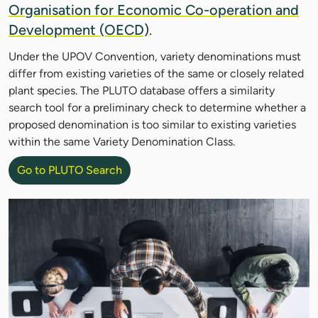
Organisation for Economic Co-operation and
Development (OECD)
.
Under the UPOV Convention, variety denominations must
differ from existing varieties of the same or closely related
plant species. The PLUTO database offers a similarity
search tool for a preliminary check to determine whether a
proposed denomination is too similar to existing varieties
within the same Variety Denomination Class.
Go to PLUTO Search