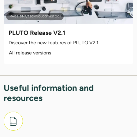
IMAGE: DMP/TECHNOLOGY/ISTOCK
PLUTO Release V2.1
Discover the new features of PLUTO V2.1
All release versions
Useful information and
resources