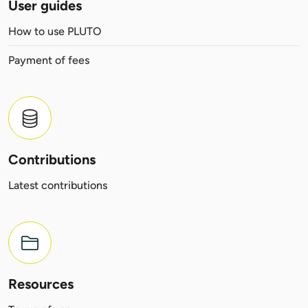
User guides
How to use PLUTO
Payment of fees
Contributions
Latest contributions
Resources