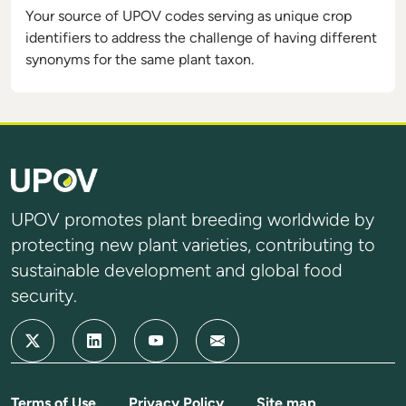
Your source of UPOV codes serving as unique crop
identifiers to address the challenge of having different
synonyms for the same plant taxon.
UPOV promotes plant breeding worldwide by
protecting new plant varieties, contributing to
sustainable development and global food
security.
Terms of Use
Privacy Policy
Site map