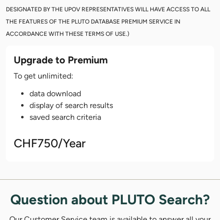
DESIGNATED BY THE UPOV REPRESENTATIVES WILL HAVE ACCESS TO ALL
THE FEATURES OF THE PLUTO DATABASE PREMIUM SERVICE IN
ACCORDANCE WITH THESE TERMS OF USE.)
Upgrade to Premium
To get unlimited:
data download
display of search results
saved search criteria
CHF750/Year
Question about PLUTO Search?
Our Customer Service team is available to answer all your