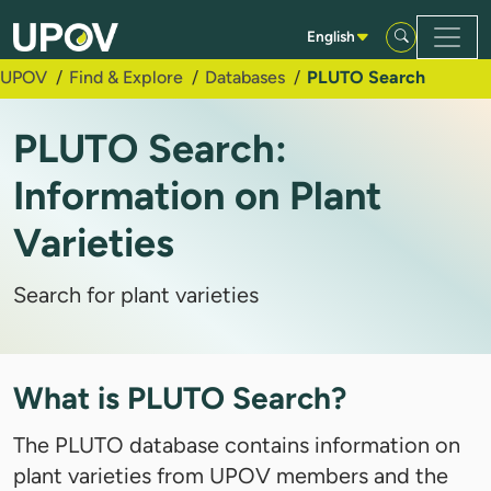
Skip to Main Content
English
UPOV
Find & Explore
Databases
PLUTO Search
PLUTO Search:
Information on Plant
Varieties
Search for plant varieties
What is PLUTO Search?
The PLUTO database contains information on
plant varieties from UPOV members and the