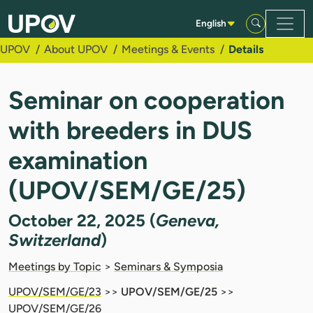
Skip to Main Content
English
UPOV
About UPOV
Meetings & Events
Details
Seminar on cooperation
with breeders in DUS
examination
(UPOV/SEM/GE/25)
October 22, 2025 (
Geneva,
Switzerland
)
Meetings by Topic
>
Seminars & Symposia
UPOV/SEM/GE/23
>>
UPOV/SEM/GE/25
>>
UPOV/SEM/GE/26