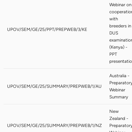
Webinar on
cooperatio
with
breeders in
UPOV/SEM/GE/25/PPT/PREPWEB/3/KE
DUS
examinatio
(Kenya) -
PPT
presentati
Australia -
Preparator
UPOV/SEM/GE/25/SUMMARY/PREPWEB/1/AU
Webinar
Summary
New
Zealand -
UPOV/SEM/GE/25/SUMMARY/PREPWEB/1/NZ
Preparator