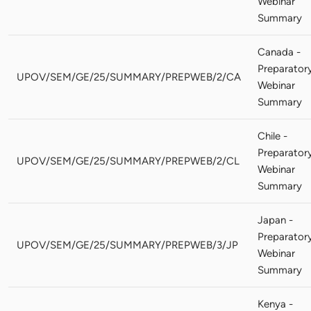
Webinar
Summary
Canada -
Preparator
UPOV/SEM/GE/25/SUMMARY/PREPWEB/2/CA
Webinar
Summary
Chile -
Preparator
UPOV/SEM/GE/25/SUMMARY/PREPWEB/2/CL
Webinar
Summary
Japan -
Preparator
UPOV/SEM/GE/25/SUMMARY/PREPWEB/3/JP
Webinar
Summary
Kenya -