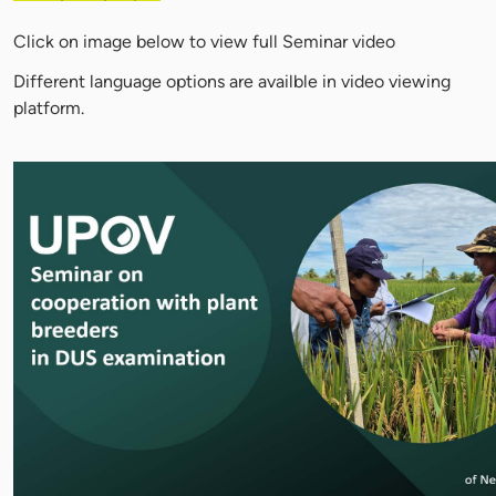
Click on image below to view full Seminar video
Different language options are availble in video viewing
platform.