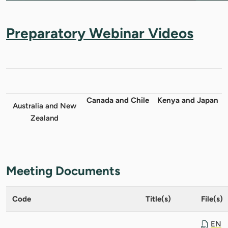
Preparatory Webinar Videos
Canada and Chile
Kenya and Japan
Australia and New
Zealand
Meeting Documents
Code
Title(s)
File(s)
EN