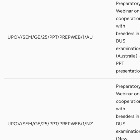
Preparator
Webinar on
cooperatio
with
breeders in
UPOV/SEM/GE/25/PPT/PREPWEB/1/AU
DUS
examinatio
(Australia) 
PPT
presentati
Preparator
Webinar on
cooperatio
with
breeders in
UPOV/SEM/GE/25/PPT/PREPWEB/1/NZ
DUS
examinatio
(New