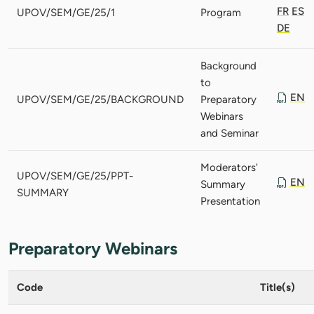
FR
ES
UPOV/SEM/GE/25/1
Program
DE
Background
to
EN
UPOV/SEM/GE/25/BACKGROUND
Preparatory
Webinars
and Seminar
Moderators'
UPOV/SEM/GE/25/PPT-
EN
Summary
SUMMARY
Presentation
Preparatory Webinars
Code
Title(s)