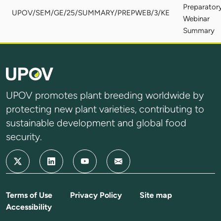
Preparator
UPOV/SEM/GE/25/SUMMARY/PREPWEB/3/KE
Webinar
Summary
UPOV promotes plant breeding worldwide by
protecting new plant varieties, contributing to
sustainable development and global food
security.
Terms of Use
Privacy Policy
Site map
Accessibility