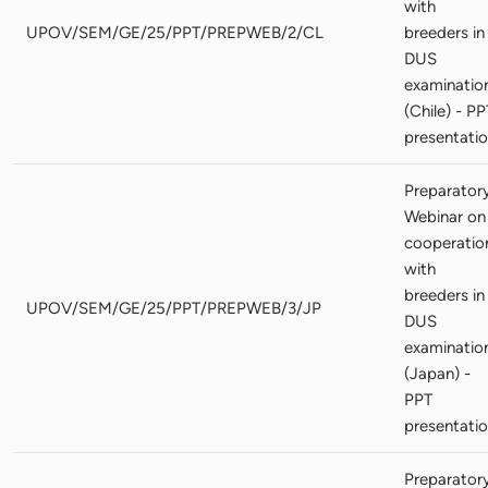
with
UPOV/SEM/GE/25/PPT/PREPWEB/2/CL
breeders in
DUS
examinatio
(Chile) - PP
presentati
Preparator
Webinar on
cooperatio
with
breeders in
UPOV/SEM/GE/25/PPT/PREPWEB/3/JP
DUS
examinatio
(Japan) -
PPT
presentati
Preparator