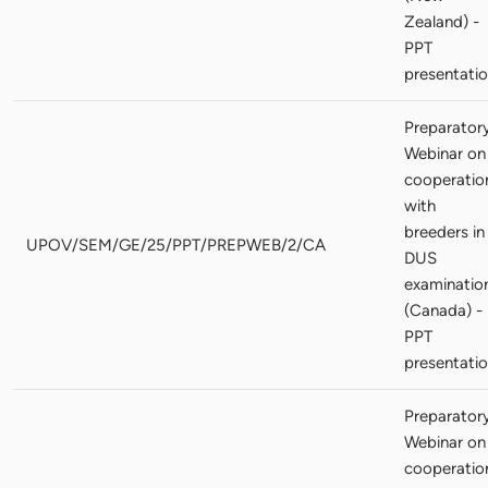
Zealand) -
PPT
presentati
Preparator
Webinar on
cooperatio
with
breeders in
UPOV/SEM/GE/25/PPT/PREPWEB/2/CA
DUS
examinatio
(Canada) -
PPT
presentati
Preparator
Webinar on
cooperatio