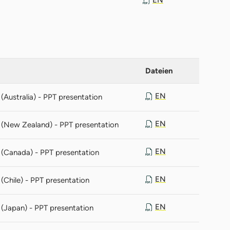
Dateien
EN
Australia) - PPT presentation
EN
 (New Zealand) - PPT presentation
EN
 (Canada) - PPT presentation
EN
(Chile) - PPT presentation
EN
(Japan) - PPT presentation