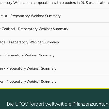
aratory Webinar on cooperation with breeders in DUS examination 
ralia - Preparatory Webinar Summary
 Zealand - Preparatory Webinar Summary
ada - Preparatory Webinar Summary
e - Preparatory Webinar Summary
an - Preparatory Webinar Summary
ya - Preparatory Webinar Summary
Die UPOV fördert weltweit die Pflanzenzüchtun