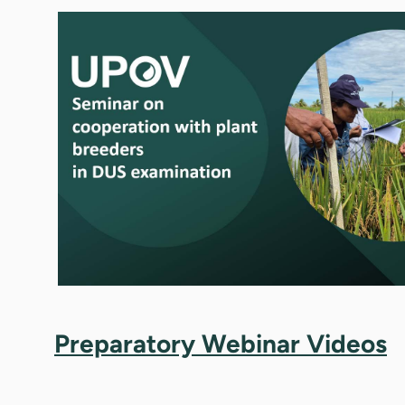
Preparatory Webinar Videos