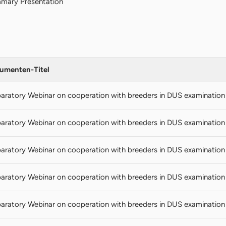
mary Presentation
umenten-Titel
aratory Webinar on cooperation with breeders in DUS examination (
aratory Webinar on cooperation with breeders in DUS examination
aratory Webinar on cooperation with breeders in DUS examination
aratory Webinar on cooperation with breeders in DUS examination 
aratory Webinar on cooperation with breeders in DUS examination 