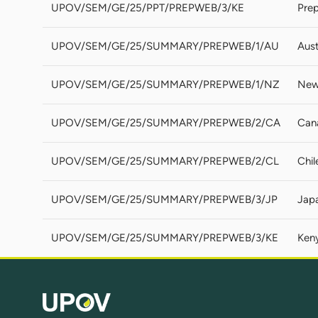
UPOV/SEM/GE/25/PPT/PREPWEB/3/KE
Prep
UPOV/SEM/GE/25/SUMMARY/PREPWEB/1/AU
Aust
UPOV/SEM/GE/25/SUMMARY/PREPWEB/1/NZ
New
UPOV/SEM/GE/25/SUMMARY/PREPWEB/2/CA
Can
UPOV/SEM/GE/25/SUMMARY/PREPWEB/2/CL
Chil
UPOV/SEM/GE/25/SUMMARY/PREPWEB/3/JP
Jap
UPOV/SEM/GE/25/SUMMARY/PREPWEB/3/KE
Ken