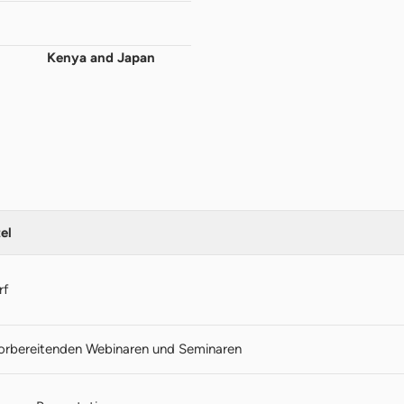
Kenya and Japan
el
rf
vorbereitenden Webinaren und Seminaren