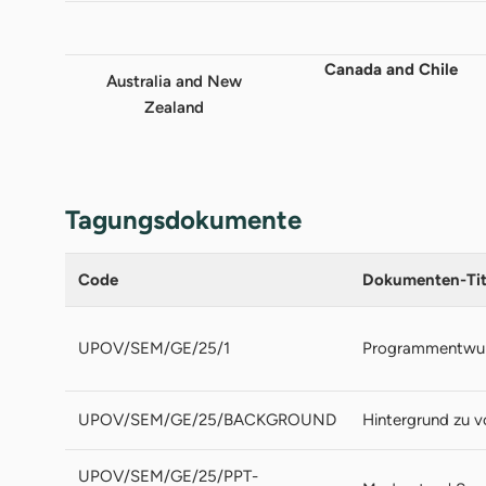
Canada and Chile
Australia and New
Zealand
Tagungsdokumente
Code
Dokumenten-Tit
UPOV/SEM/GE/25/1
Programmentwu
UPOV/SEM/GE/25/BACKGROUND
Hintergrund zu 
UPOV/SEM/GE/25/PPT-