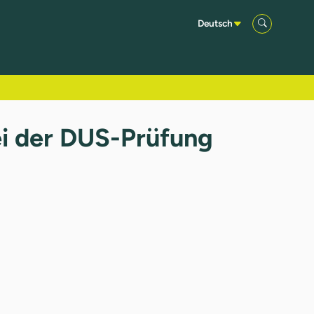
Deutsch
ei der DUS-Prüfung