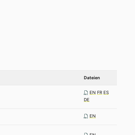
Dateien
EN
FR
ES
DE
EN
EN