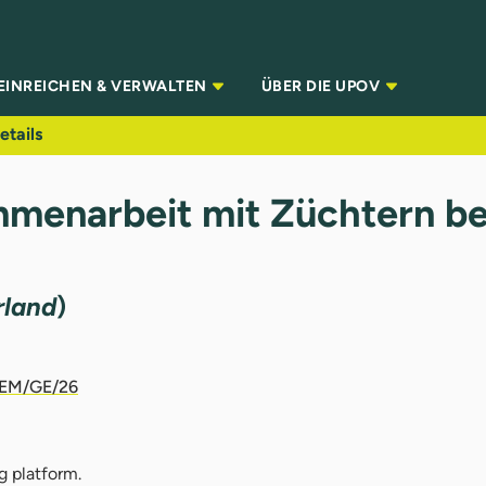
EINREICHEN & VERWALTEN
ÜBER DIE UPOV
etails
mmenarbeit mit Züchtern b
rland
)
EM/GE/26
g platform.