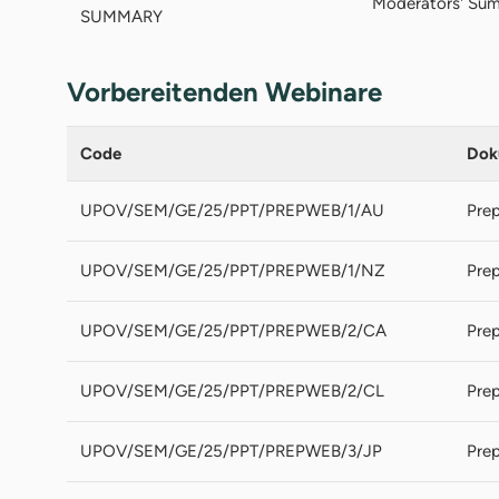
Moderators' Sum
SUMMARY
Vorbereitenden Webinare
Code
Dok
UPOV/SEM/GE/25/PPT/PREPWEB/1/AU
Prep
UPOV/SEM/GE/25/PPT/PREPWEB/1/NZ
Prep
UPOV/SEM/GE/25/PPT/PREPWEB/2/CA
Prep
UPOV/SEM/GE/25/PPT/PREPWEB/2/CL
Prep
UPOV/SEM/GE/25/PPT/PREPWEB/3/JP
Prep