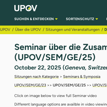
Zum Hauptinhalt springen
SUCHEN & ENTDECKEN
SORTENSCHUTZ
UPOV
Über die UPOV
Sitzungen und Veranstaltungen
D
Seminar über die Zusa
(UPOV/SEM/GE/25)
October 22, 2025 (
Geneva, Switze
Sitzungen nach Kategorie
>
Seminars & Symposia
UPOV/SEM/GE/23
>>
UPOV/SEM/GE/25
>>
UPOV/S
Click on image below to view full Seminar video
Different language options are availble in video viewin