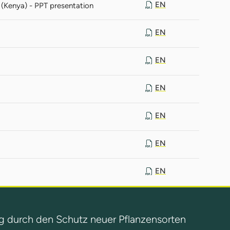
EN
(Kenya) - PPT presentation
EN
EN
EN
EN
EN
EN
g durch den Schutz neuer Pflanzensorten